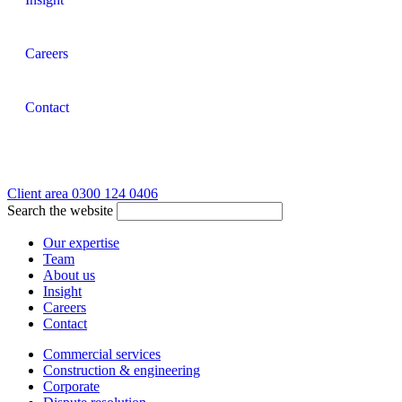
Careers
Contact
Client area
0300 124 0406
Search the website
Our expertise
Team
About us
Insight
Careers
Contact
Commercial services
Construction & engineering
Corporate