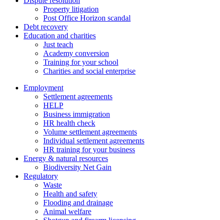
Dispute resolution
Property litigation
Post Office Horizon scandal
Debt recovery
Education and charities
Just teach
Academy conversion
Training for your school
Charities and social enterprise
Employment
Settlement agreements
HELP
Business immigration
HR health check
Volume settlement agreements
Individual settlement agreements
HR training for your business
Energy & natural resources
Biodiversity Net Gain
Regulatory
Waste
Health and safety
Flooding and drainage
Animal welfare