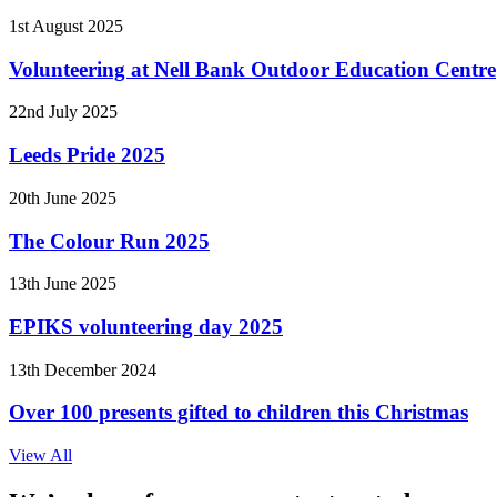
1st August 2025
Volunteering at Nell Bank Outdoor Education Centre
22nd July 2025
Leeds Pride 2025
20th June 2025
The Colour Run 2025
13th June 2025
EPIKS volunteering day 2025
13th December 2024
Over 100 presents gifted to children this Christmas
View All