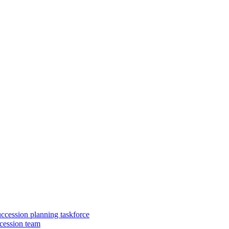
uccession planning taskforce
cession team