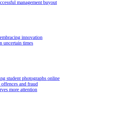
successful management buyout
embracing innovation
n uncertain times
hing student photographs online
 offences and fraud
rves more attention