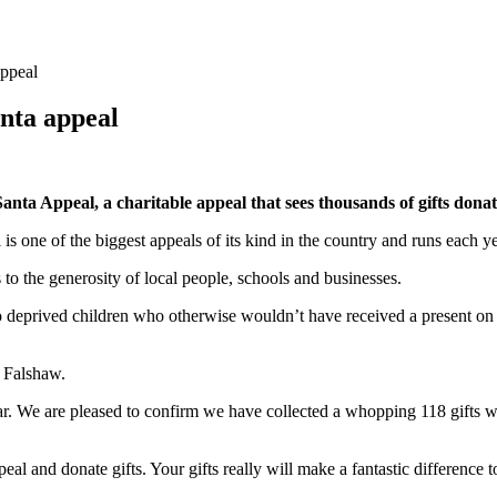
appeal
anta appeal
Santa Appeal, a charitable appeal that sees thousands of gifts don
 one of the biggest appeals of its kind in the country and runs each ye
to the generosity of local people, schools and businesses.
o deprived children who otherwise wouldn’t have received a present on 
 Falshaw.
. We are pleased to confirm we have collected a whopping 118 gifts whic
eal and donate gifts. Your gifts really will make a fantastic difference