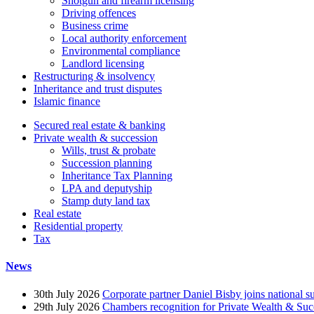
Shotgun and firearm licensing
Driving offences
Business crime
Local authority enforcement
Environmental compliance
Landlord licensing
Restructuring & insolvency
Inheritance and trust disputes
Islamic finance
Secured real estate & banking
Private wealth & succession
Wills, trust & probate
Succession planning
Inheritance Tax Planning
LPA and deputyship
Stamp duty land tax
Real estate
Residential property
Tax
News
30th July 2026
Corporate partner Daniel Bisby joins national s
29th July 2026
Chambers recognition for Private Wealth & Suc