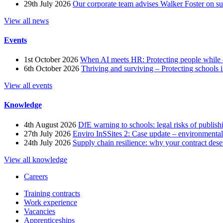
29th July 2026
Our corporate team advises Walker Foster on 
View all news
Events
1st October 2026
When AI meets HR: Protecting people while 
6th October 2026
Thriving and surviving – Protecting schools i
View all events
Knowledge
4th August 2026
DfE warning to schools: legal risks of publis
27th July 2026
Enviro InSSites 2: Case update – environmental
24th July 2026
Supply chain resilience: why your contract dese
View all knowledge
Careers
Training contracts
Work experience
Vacancies
Apprenticeships