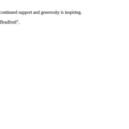
ontinued support and generosity is inspiring.
 Bradford”.