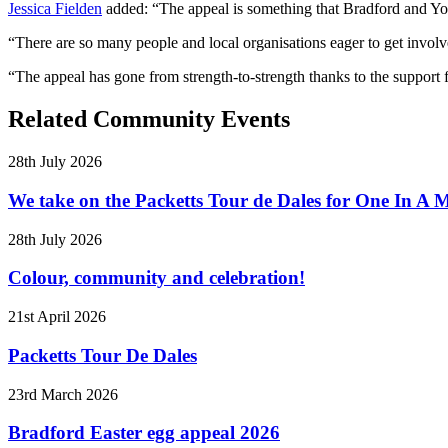
Jessica Fielden
added: “The appeal is something that Bradford and Yor
“There are so many people and local organisations eager to get involv
“The appeal has gone from strength-to-strength thanks to the support f
Related Community Events
28th July 2026
We take on the Packetts Tour de Dales for One In A M
28th July 2026
Colour, community and celebration!
21st April 2026
Packetts Tour De Dales
23rd March 2026
Bradford Easter egg appeal 2026