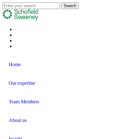
Home
Our expertise
Team Members
About us
Insight