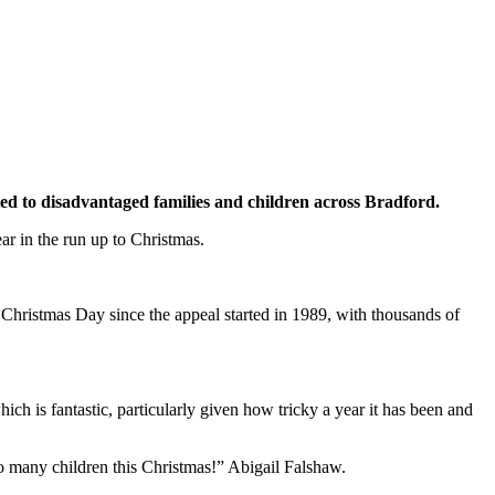
ated to disadvantaged families and children across Bradford.
ar in the run up to Christmas.
Christmas Day since the appeal started in 1989, with thousands of
h is fantastic, particularly given how tricky a year it has been and
 to many children this Christmas!” Abigail Falshaw.