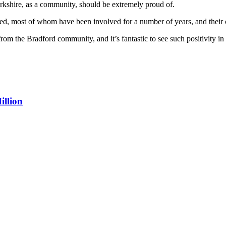
kshire, as a community, should be extremely proud of.
ed, most of whom have been involved for a number of years, and their c
rom the Bradford community, and it’s fantastic to see such positivity in
illion