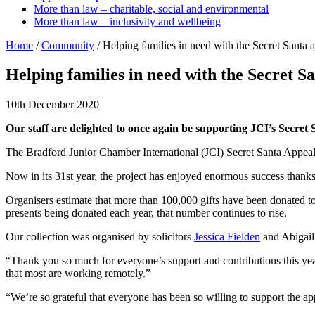
More than law – charitable, social and environmental
More than law – inclusivity and wellbeing
Home
/
Community
/
Helping families in need with the Secret Santa 
Helping families in need with the Secret S
10th December 2020
Our staff are delighted to once again be supporting JCI’s Secret 
The Bradford Junior Chamber International (JCI) Secret Santa Appeal is
Now in its 31st year, the project has enjoyed enormous success thanks 
Organisers estimate that more than 100,000 gifts have been donated t
presents being donated each year, that number continues to rise.
Our collection was organised by solicitors
Jessica Fielden
and Abigail
“Thank you so much for everyone’s support and contributions this year
that most are working remotely.”
“We’re so grateful that everyone has been so willing to support the app