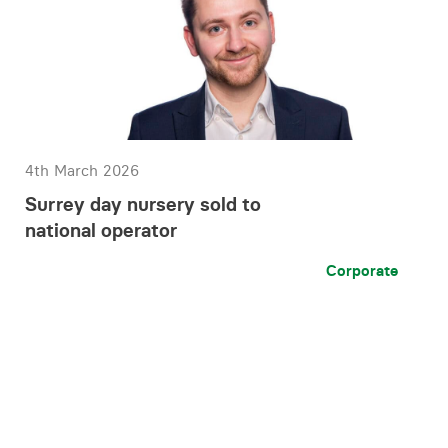
4th March 2026
Surrey day nursery sold to
national operator
Corporate