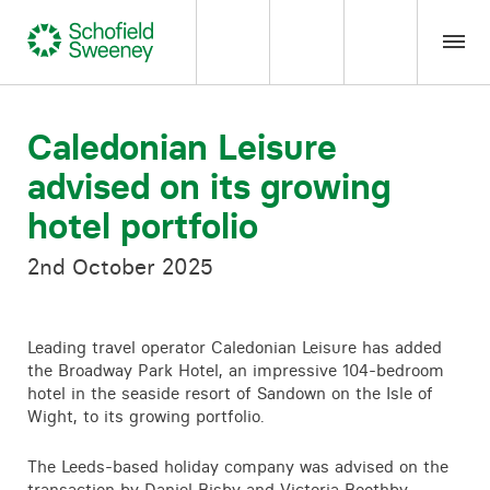
Home
Caledonian Leisure
advised on its growing
Our expertise
hotel portfolio
Team Members
2nd October 2025
About us
Leading travel operator Caledonian Leisure has added
the Broadway Park Hotel, an impressive 104-bedroom
Insight
hotel in the seaside resort of Sandown on the Isle of
Wight, to its growing portfolio.
Careers
The Leeds-based holiday company was advised on the
transaction by
Daniel Bisby
and Victoria Boothby,