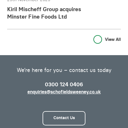
Kiril Mischeff Group acquires
Minster Fine Foods Ltd
View All
We’re here for you – contact us today
0300 124 0406
enquiries@schofieldsweeney.co.uk
Contact Us