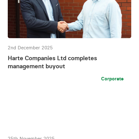
2nd December 2025
Harte Companies Ltd completes
management buyout
Corporate
25th November 2025