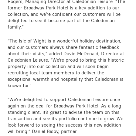
Rogers, Managing Director at Caledonian Leisure. “The
former Broadway Park Hotel is a key addition to our
collection, and we’re confident our customers will be
delighted to see it become part of the Caledonian
family.”
“The Isle of Wight is a wonderful holiday destination,
and our customers always share fantastic feedback
about their visits,” added David McDonald, Director at
Caledonian Leisure. “We’re proud to bring this historic
property into our collection and will soon begin
recruiting local team members to deliver the
exceptional warmth and hospitality that Caledonian is
known for.”
“We’re delighted to support Caledonian Leisure once
again on the deal for Broadway Park Hotel. As a long-
standing client, it’s great to advise the team on this
transaction and see its portfolio continue to grow. We
look forward to seeing the success this new addition
will bring.” Daniel Bisby, partner