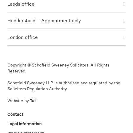
Leeds office
Huddersfield – Appointment only
London office
Copyright © Schofield Sweeney Solicitors. All Rights
Reserved.
Schofield Sweeney LLP is authorised and regulated by the
Solicitors Regulation Authority.
Website by
Tall
Contact
Legal information