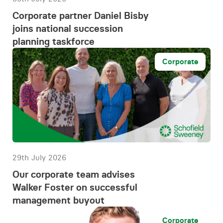
Corporate partner Daniel Bisby
joins national succession
planning taskforce
Corporate
29th July 2026
Our corporate team advises
Walker Foster on successful
management buyout
Corporate