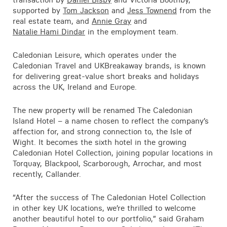
Contact
supported by
Tom Jackson
and
Jess Townend
from the
real estate team, and
Annie Gray
and
Natalie Hami Dindar
in the employment team.
Caledonian Leisure, which operates under the
Caledonian Travel and UKBreakaway brands, is known
for delivering great-value short breaks and holidays
across the UK, Ireland and Europe.
The new property will be renamed The Caledonian
Island Hotel – a name chosen to reflect the company’s
affection for, and strong connection to, the Isle of
Wight. It becomes the sixth hotel in the growing
Caledonian Hotel Collection, joining popular locations in
Torquay, Blackpool, Scarborough, Arrochar, and most
recently, Callander.
“After the success of The Caledonian Hotel Collection
in other key UK locations, we’re thrilled to welcome
another beautiful hotel to our portfolio,” said Graham