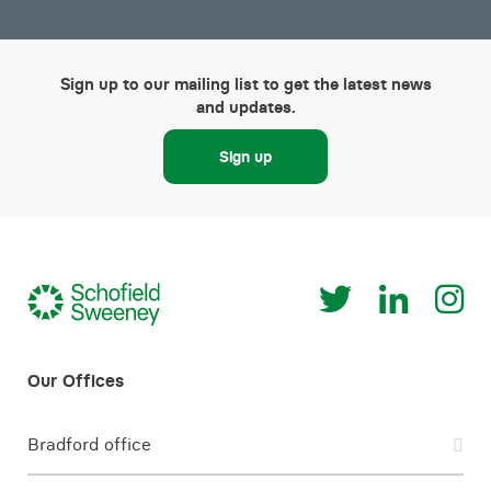
Sign up to our mailing list to get the latest news
and updates.
Sign up
Bradford office