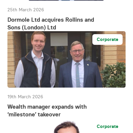
25th March 2026
Dormole Ltd acquires Rollins and
Sons (London) Ltd
Corporate
19th March 2026
Wealth manager expands with
‘milestone’ takeover
Corporate