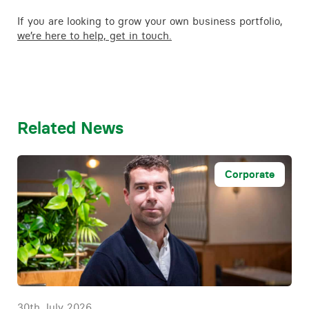
If you are looking to grow your own business portfolio,
we’re here to help, get in touch.
Related News
Corporate
30th July 2026