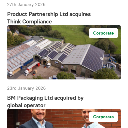
27th January 2026
Product Partnership Ltd acquires
Think Compliance
Corporate
23rd January 2026
BM Packaging Ltd acquired by
global operator
Corporate