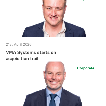
21st April 2026
VMA Systems starts on
acquisition trail
Corporate