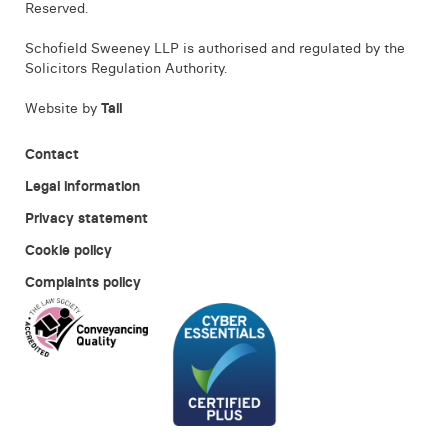
Reserved.
Schofield Sweeney LLP is authorised and regulated by the
Solicitors Regulation Authority.
Website by
Tall
Contact
Legal information
Privacy statement
Cookie policy
Complaints policy