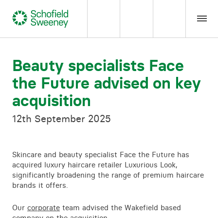
Home
Beauty specialists Face
the Future advised on key
Our expertise
acquisition
Team Members
12th September 2025
About us
Skincare and beauty specialist Face the Future has
acquired luxury haircare retailer Luxurious Look,
Insight
significantly broadening the range of premium haircare
brands it offers.
Careers
Our
corporate
team advised the Wakefield based
company on the acquisition.