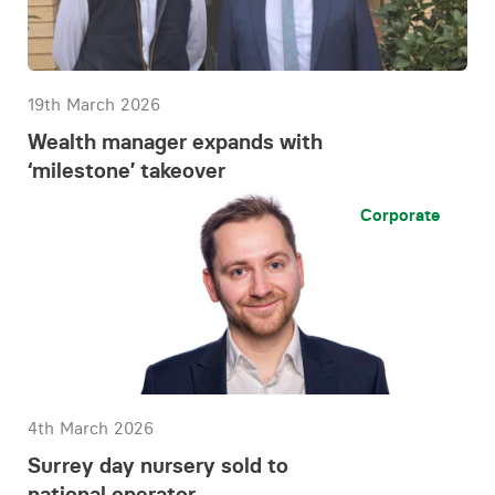
19th March 2026
Wealth manager expands with
‘milestone’ takeover
Corporate
4th March 2026
Surrey day nursery sold to
national operator