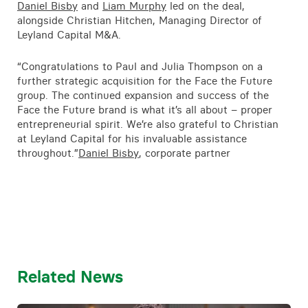
Daniel Bisby
and
Liam Murphy
led on the deal,
alongside Christian Hitchen, Managing Director of
Leyland Capital M&A.
“Congratulations to Paul and Julia Thompson on a
further strategic acquisition for the Face the Future
group. The continued expansion and success of the
Face the Future brand is what it’s all about – proper
entrepreneurial spirit. We’re also grateful to Christian
at Leyland Capital for his invaluable assistance
throughout.”
Daniel Bisby
, corporate partner
Related News