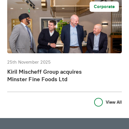
Corporate
25th November 2025
Kiril Mischeff Group acquires
Minster Fine Foods Ltd
View All