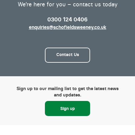
We’re here for you – contact us today
0300 124 0406
enquiries@schofieldsweeney.co.uk
Contact Us
Sign up to our mailing list to get the latest news
and updates.
Sign up