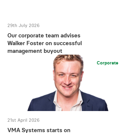
29th July 2026
Our corporate team advises
Walker Foster on successful
management buyout
Corporate
21st April 2026
VMA Systems starts on