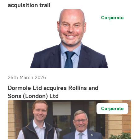
acquisition trail
Corporate
25th March 2026
Dormole Ltd acquires Rollins and
Sons (London) Ltd
Corporate