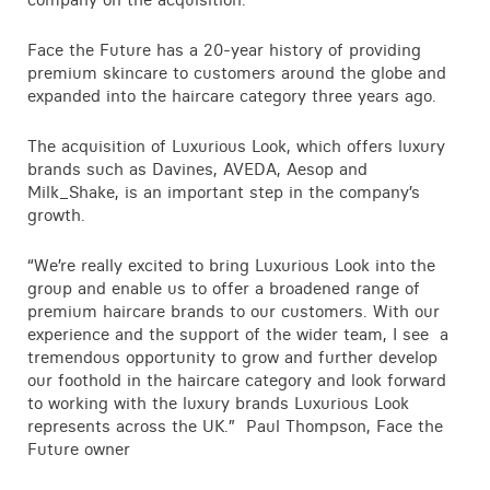
Contact
Face the Future has a 20-year history of providing
premium skincare to customers around the globe and
expanded into the haircare category three years ago.
The acquisition of Luxurious Look, which offers luxury
brands such as Davines, AVEDA, Aesop and
Milk_Shake, is an important step in the company’s
growth.
“We’re really excited to bring Luxurious Look into the
group and enable us to offer a broadened range of
premium haircare brands to our customers. With our
experience and the support of the wider team, I see a
tremendous opportunity to grow and further develop
our foothold in the haircare category and look forward
to working with the luxury brands Luxurious Look
represents across the UK.” Paul Thompson, Face the
Future owner