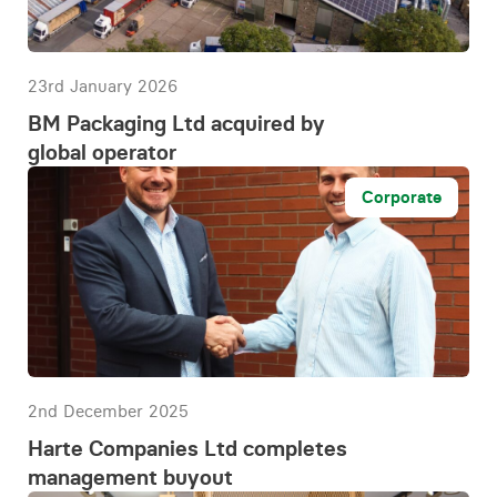
23rd January 2026
BM Packaging Ltd acquired by
global operator
Corporate
2nd December 2025
Harte Companies Ltd completes
management buyout