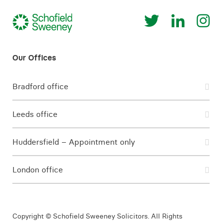
Bradford office
Leeds office
Huddersfield – Appointment only
London office
Copyright © Schofield Sweeney Solicitors. All Rights