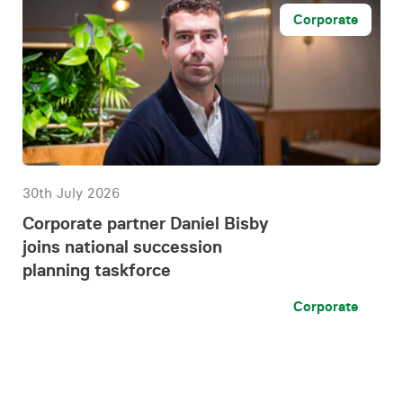
Corporate
30th July 2026
Corporate partner Daniel Bisby
joins national succession
planning taskforce
Corporate