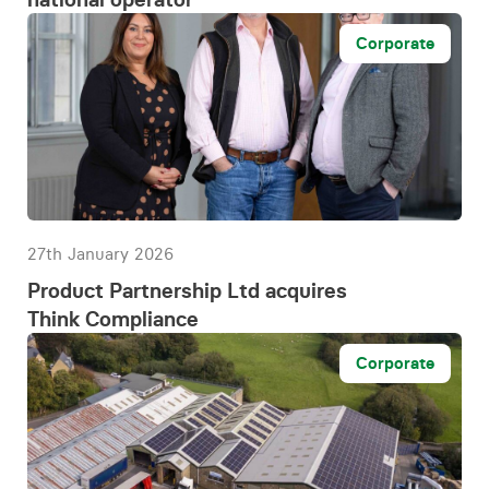
Corporate
27th January 2026
Product Partnership Ltd acquires
Think Compliance
Corporate