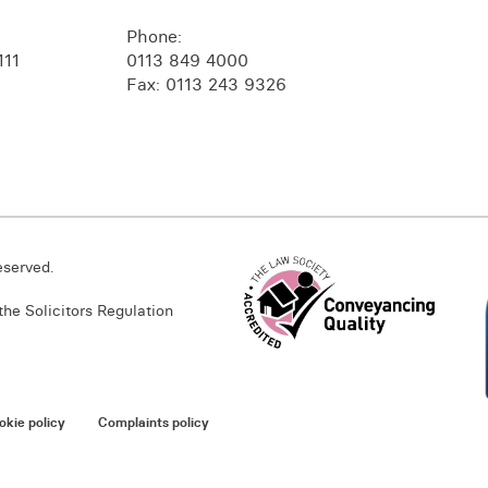
Phone:
111
0113 849 4000
Fax: 0113 243 9326
eserved.
he Solicitors Regulation
okie policy
Complaints policy