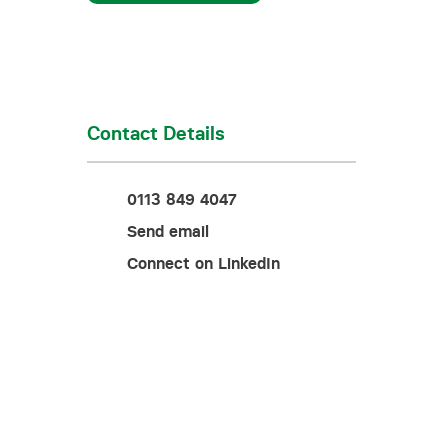
Training for your school
Charities and social enterprise
View all news
Contact Details
0113 849 4047
Send email
Connect on LinkedIn