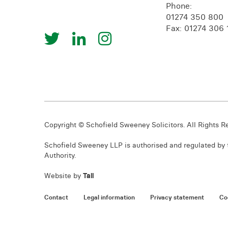
Phone:
01274 350 800
Fax: 01274 306 
Copyright © Schofield Sweeney Solicitors. All Rights R
Schofield Sweeney LLP is authorised and regulated by t
Authority.
Website by
Tall
Contact
Legal information
Privacy statement
Co