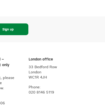
Sign up
d –
London office
 only
33 Bedford Row
London
WC1R 4JH
, please
he
Phone:
ow.
020 8146 5119
406