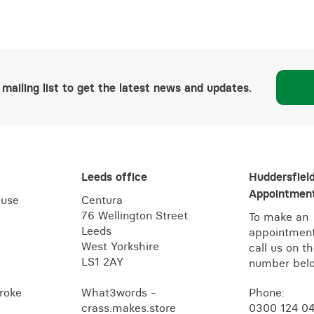
 mailing list to get the latest news and updates.
Leeds office
Huddersfiel
Appointment
ouse
Centura
76 Wellington Street
To make an
Leeds
appointment
West Yorkshire
call us on t
LS1 2AY
number bel
roke
What3words -
Phone:
crass.makes.store
0300 124 0