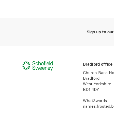
Sign up to our
Bradford office
Church Bank H
Bradford
West Yorkshire
BD1 4DY
What3words -
names.frosted.b