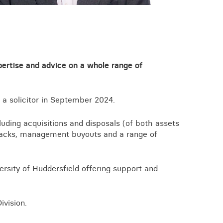
View all knowledge
xpertise and advice on a whole range of
 a solicitor in September 2024.
uding acquisitions and disposals (of both assets
backs, management buyouts and a range of
ersity of Huddersfield offering support and
vision.