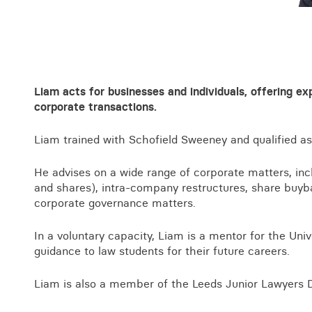
Business crime
Local authority enforcement
Environmental compliance
View all events
Landlord licensing
Liam acts for businesses and individuals, offering e
corporate transactions.
Liam trained with Schofield Sweeney and qualified as
He advises on a wide range of corporate matters, incl
and shares), intra-company restructures, share buy
corporate governance matters.
In a voluntary capacity, Liam is a mentor for the Univ
guidance to law students for their future careers.
Liam is also a member of the Leeds Junior Lawyers Di