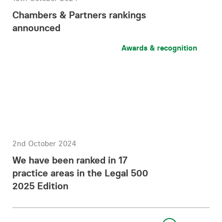
Chambers & Partners rankings
announced
Awards & recognition
2nd October 2024
We have been ranked in 17
practice areas in the Legal 500
2025 Edition