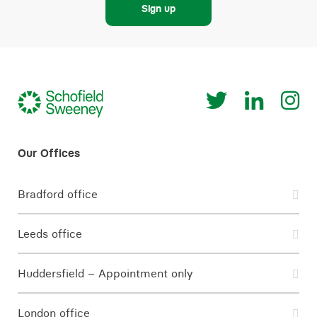
Sign up
Bradford office
Leeds office
Huddersfield – Appointment only
London office