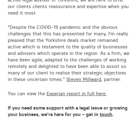
Contact
our clients clients reassurance and expertise when you
need it most.
“Despite the COVID-19 pandemic and the obvious
challenges that this has presented for many, I’m really
pleased that the Yorkshire deals market remained
active which is testament to the quality of businesses
and advisers which operate in the region. As a firm, we
have been agile, adapted to the challenges of working
remotely and delighted to have been able to assist so
many of our client to realise their strategic objectives
in these uncertain times.”
Steven Millward
, partner.
You can view the
Experian report in full here.
If you need some support with a legal issue or growing
your business, we’re here for you – get in
touch
.