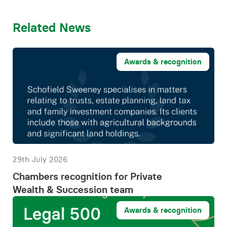
Related News
Awards & recognition
29th July 2026
Chambers recognition for Private
Wealth & Succession team
Awards & recognition