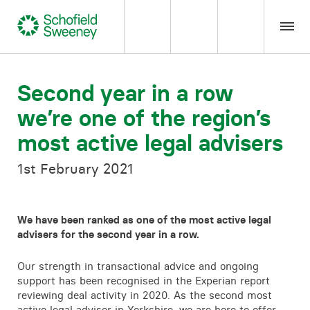
Home
Second year in a row
we’re one of the region’s
Our expertise
most active legal advisers
Team Members
1st February 2021
About us
We have been ranked as one of the most active legal
advisers for the second year in a row.
Insight
Our strength in transactional advice and ongoing
support has been recognised in the Experian report
Careers
reviewing deal activity in 2020. As the second most
active legal adviser in Yorkshire, we are here to offer