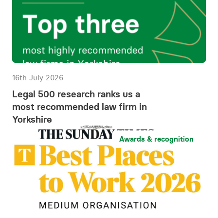
16th July 2026
Legal 500 research ranks us a
most recommended law firm in
Yorkshire
Awards & recognition