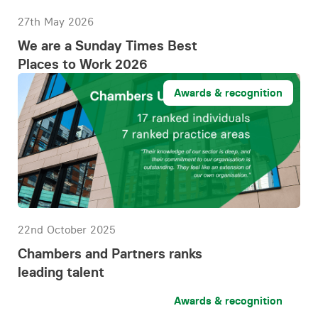
27th May 2026
We are a Sunday Times Best
Places to Work 2026
Awards & recognition
22nd October 2025
Chambers and Partners ranks
leading talent
Awards & recognition