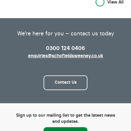
View All
We’re here for you – contact us today
0300 124 0406
enquiries@schofieldsweeney.co.uk
Contact Us
Sign up to our mailing list to get the latest news
and updates.