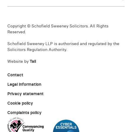
Copyright © Schofield Sweeney Solicitors. All Rights
Reserved.
Schofield Sweeney LLP is authorised and regulated by the
Solicitors Regulation Authority.
Website by
Tall
Contact
Legal information
Privacy statement
Cookie policy
Complaints policy