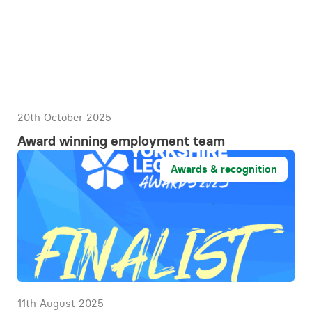
20th October 2025
Award winning employment team
Awards & recognition
11th August 2025