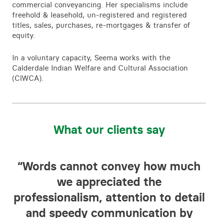
commercial conveyancing. Her specialisms include
freehold & leasehold, un-registered and registered
titles, sales, purchases, re-mortgages & transfer of
equity.
In a voluntary capacity, Seema works with the
Calderdale Indian Welfare and Cultural Association
(CIWCA).
What our clients say
f
“Words cannot convey how much
“
he
we appreciated the
to
professionalism, attention to detail
in
and speedy communication by