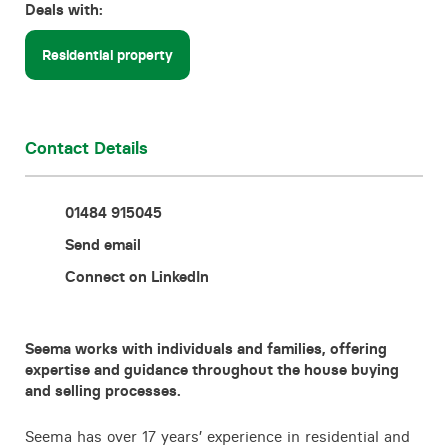
Deals with:
Contact
Residential property
Contact Details
01484 915045
Send email
Connect on LinkedIn
Seema works with individuals and families, offering
expertise and guidance throughout the house buying
and selling processes.
Seema has over 17 years’ experience in residential and