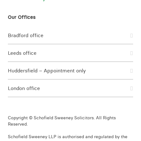
Bradford office
Leeds office
Huddersfield – Appointment only
London office
Copyright © Schofield Sweeney Solicitors. All Rights
Reserved.
Schofield Sweeney LLP is authorised and regulated by the