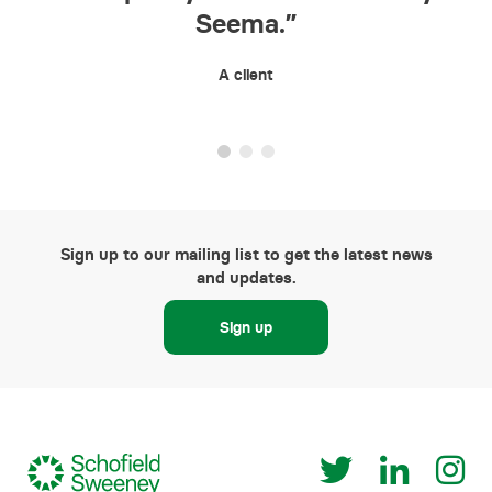
Seema.”
S
A client
Sign up to our mailing list to get the latest news
and updates.
Sign up