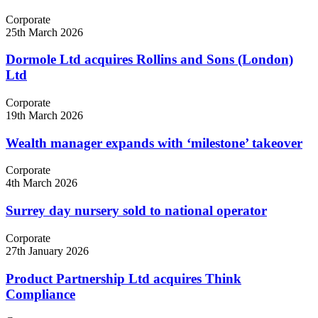
Corporate
25th March 2026
Dormole Ltd acquires Rollins and Sons (London)
Ltd
Corporate
19th March 2026
Wealth manager expands with ‘milestone’ takeover
Corporate
4th March 2026
Surrey day nursery sold to national operator
Corporate
27th January 2026
Product Partnership Ltd acquires Think
Compliance