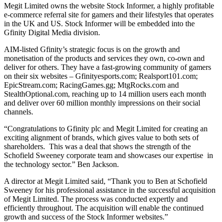
Megit Limited owns the website Stock Informer, a highly profitable
e-commerce referral site for gamers and their lifestyles that operates
in the UK and US. Stock Informer will be embedded into the
Gfinity Digital Media division.
AIM-listed Gfinity’s strategic focus is on the growth and
monetisation of the products and services they own, co-own and
deliver for others. They have a fast-growing community of gamers
on their six websites – Gfinityesports.com; Realsport101.com;
EpicStream.com; RacingGames.gg; MtgRocks.com and
StealthOptional.com, reaching up to 14 million users each month
and deliver over 60 million monthly impressions on their social
channels.
“Congratulations to Gfinity plc and Megit Limited for creating an
exciting alignment of brands, which gives value to both sets of
shareholders. This was a deal that shows the strength of the
Schofield Sweeney corporate team and showcases our expertise in
the technology sector.” Ben Jackson.
A director at Megit Limited said, “Thank you to Ben at Schofield
Sweeney for his professional assistance in the successful acquisition
of Megit Limited. The process was conducted expertly and
efficiently throughout. The acquisition will enable the continued
growth and success of the Stock Informer websites.”