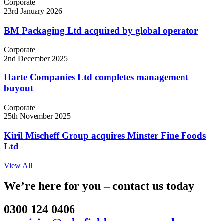
Corporate
23rd January 2026
BM Packaging Ltd acquired by global operator
Corporate
2nd December 2025
Harte Companies Ltd completes management
buyout
Corporate
25th November 2025
Kiril Mischeff Group acquires Minster Fine Foods
Ltd
View All
We’re here for you – contact us today
0300 124 0406