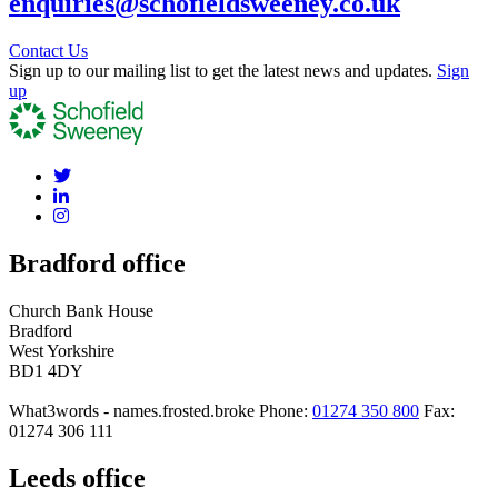
enquiries@schofieldsweeney.co.uk
Contact Us
Sign up to our mailing list to get the latest news and updates.
Sign
up
Bradford office
Church Bank House
Bradford
West Yorkshire
BD1 4DY
What3words - names.frosted.broke
Phone:
01274 350 800
Fax:
01274 306 111
Leeds office