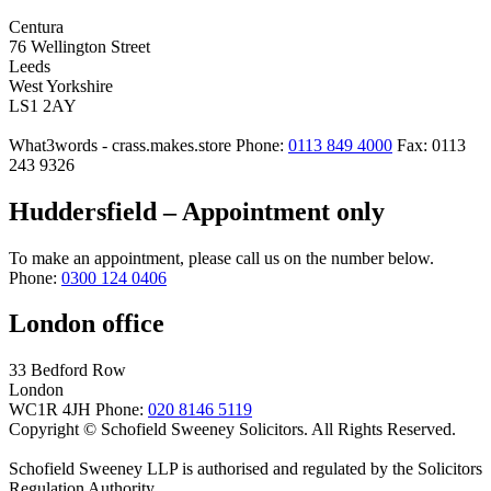
Centura
76 Wellington Street
Leeds
West Yorkshire
LS1 2AY
What3words - crass.makes.store
Phone:
0113 849 4000
Fax: 0113
243 9326
Huddersfield – Appointment only
To make an appointment, please call us on the number below.
Phone:
0300 124 0406
London office
33 Bedford Row
London
WC1R 4JH
Phone:
020 8146 5119
Copyright © Schofield Sweeney Solicitors. All Rights Reserved.
Schofield Sweeney LLP is authorised and regulated by the Solicitors
Regulation Authority.