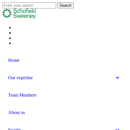
Home
Our expertise
Team Members
About us
Insight