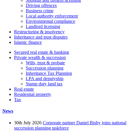
Shotgun and firearm licensing
Driving offences
Business crime
Local authority enforcement
Environmental compliance
Landlord licensing
Restructuring & insolvency
Inheritance and trust disputes
Islamic finance
Secured real estate & banking
Private wealth & succession
Wills, trust & probate
Succession planning
Inheritance Tax Planning
LPA and deputyship
Stamp duty land tax
Real estate
Residential property
Tax
News
30th July 2026
Corporate partner Daniel Bisby joins national
succession planning taskforce