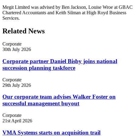
Megit Limited was advised by Ben Jackson, Louise Wroe at GBAC
Chartered Accountants and Keith Silman at High Royd Business
Services.
Related News
Corporate
30th July 2026
Corporate partner Daniel Bisby joins national
succession planning taskforce
Corporate
29th July 2026
Our corporate team advises Walker Foster on
successful management buyout
Corporate
21st April 2026
VMA Systems starts on acquisition trail