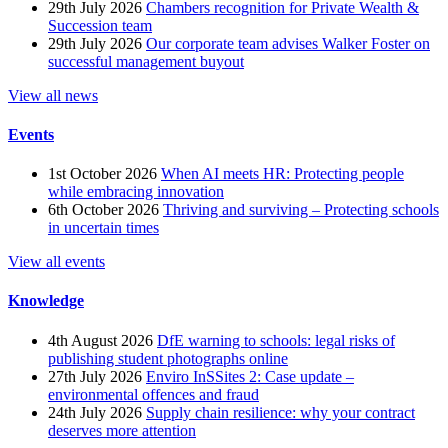
29th July 2026
Chambers recognition for Private Wealth &
Succession team
29th July 2026
Our corporate team advises Walker Foster on
successful management buyout
View all news
Events
1st October 2026
When AI meets HR: Protecting people
while embracing innovation
6th October 2026
Thriving and surviving – Protecting schools
in uncertain times
View all events
Knowledge
4th August 2026
DfE warning to schools: legal risks of
publishing student photographs online
27th July 2026
Enviro InSSites 2: Case update –
environmental offences and fraud
24th July 2026
Supply chain resilience: why your contract
deserves more attention