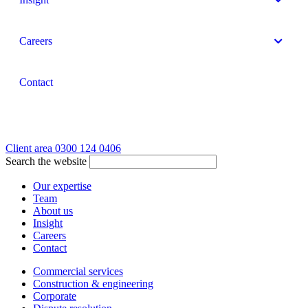
Careers
Contact
Client area
0300 124 0406
Search the website
Our expertise
Team
About us
Insight
Careers
Contact
Commercial services
Construction & engineering
Corporate