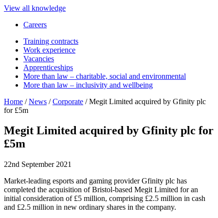
View all knowledge
Careers
Training contracts
Work experience
Vacancies
Apprenticeships
More than law – charitable, social and environmental
More than law – inclusivity and wellbeing
Home
/
News
/
Corporate
/
Megit Limited acquired by Gfinity plc
for £5m
Megit Limited acquired by Gfinity plc for
£5m
22nd September 2021
Market-leading esports and gaming provider Gfinity plc has
completed the acquisition of Bristol-based Megit Limited for an
initial consideration of £5 million, comprising £2.5 million in cash
and £2.5 million in new ordinary shares in the company.