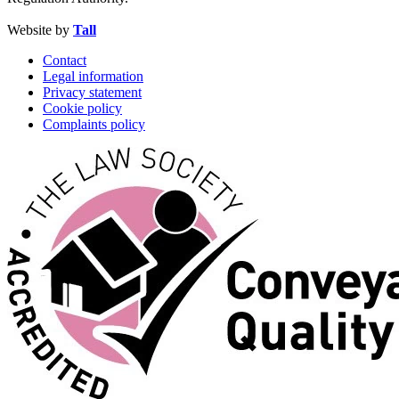
Website by
Tall
Contact
Legal information
Privacy statement
Cookie policy
Complaints policy