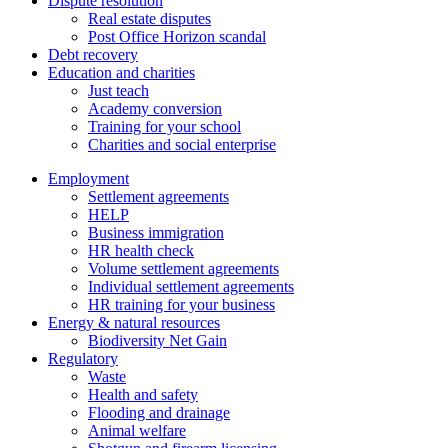
Dispute resolution
Real estate disputes
Post Office Horizon scandal
Debt recovery
Education and charities
Just teach
Academy conversion
Training for your school
Charities and social enterprise
Employment
Settlement agreements
HELP
Business immigration
HR health check
Volume settlement agreements
Individual settlement agreements
HR training for your business
Energy & natural resources
Biodiversity Net Gain
Regulatory
Waste
Health and safety
Flooding and drainage
Animal welfare