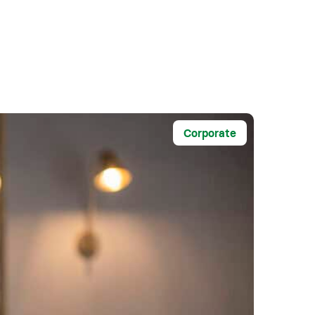
Corporate