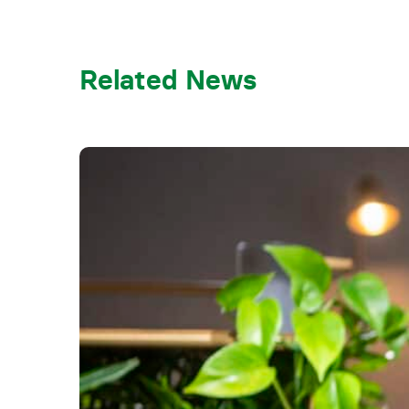
Related News