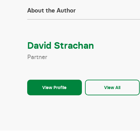
About the Author
David Strachan
Partner
View Profile
View All