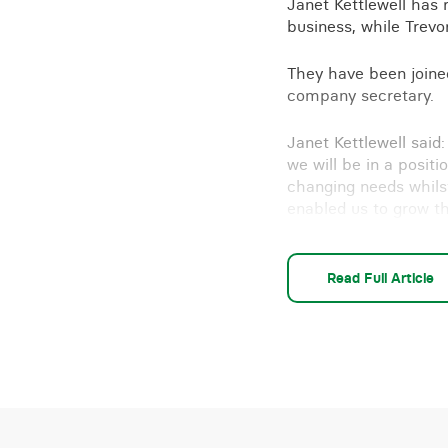
Janet Kettlewell has 
business, while Trevor
They have been joine
company secretary.
Janet Kettlewell said
we will be in a positi
changing needs whilst
enabled us to grow t
“Our relationship wit
(Melmerby), will cont
Read Full Article
Need advice on a buy