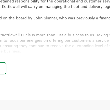
retained responsibility for the operational and customer serv
 Kettlewell will carry on managing the fleet and delivery logi
d on the board by John Skinner, who was previously a financ
: “Kettlewell Fuels is more than just a business to us. Taking
on to focus our energies on offering our customers a service 
 ensuring they continue to receive the outstanding level of 
he business.
h the other Kettlewell companies, Kettlewell Commercials an
inue and we’re really looking forward to exciting times ahead
-out or developing your business, we’re here to help –
get i