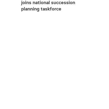
joins national succession
planning taskforce