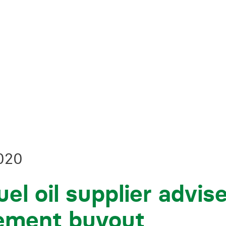
Business crime
Local authority enforcement
Environmental compliance
View all events
Landlord licensing
020
uel oil supplier advis
ment buyout