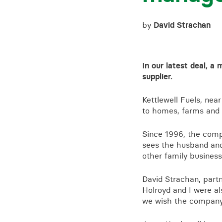
by
David Strachan
In our latest deal, 
supplier.
Kettlewell Fuels, nea
to homes, farms and 
Since 1996, the com
sees the husband and
other family business
David Strachan, partn
Holroyd and I were al
we wish the company 