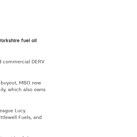
rkshire fuel oil
 and commercial DERV
e buyout, MBO now
ily, which also owns
league Lucy
ttlewell Fuels, and