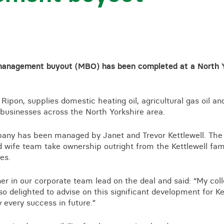
a management buyout (MBO) has been completed at a North Yo
r Ripon, supplies domestic heating oil, agricultural gas oil
businesses across the North Yorkshire area.
pany has been managed by Janet and Trevor Kettlewell. Th
 wife team take ownership outright from the Kettlewell fam
es.
er in our corporate team lead on the deal and said: “My col
so delighted to advise on this significant development for Ke
every success in future.”