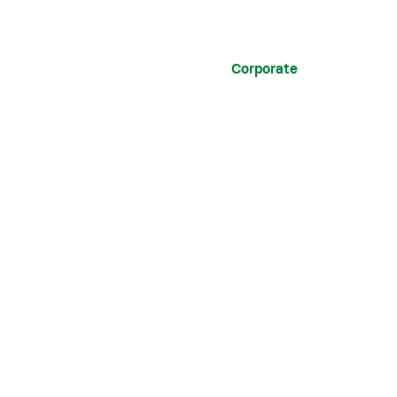
Corporate