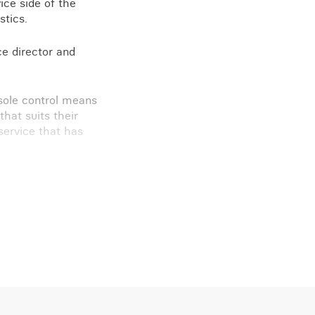
ice side of the
stics.
e director and
 sole control means
that suits their
service that has
d M Kettlewell
.”
n touch.