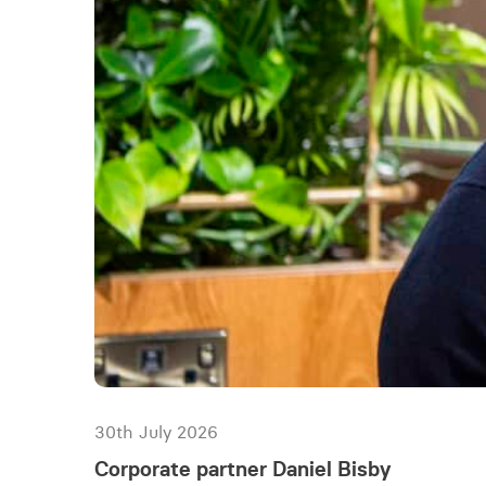
30th July 2026
Corporate partner Daniel Bisby