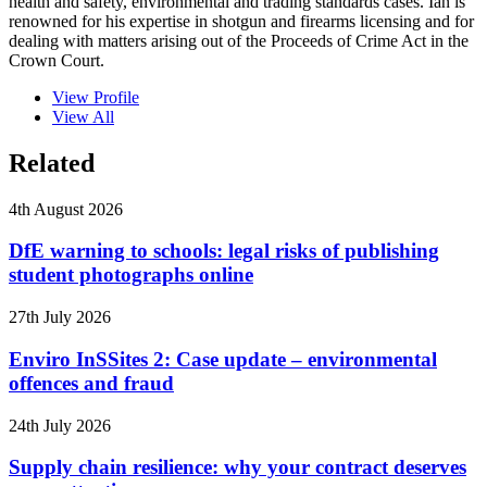
health and safety, environmental and trading standards cases. Ian is
renowned for his expertise in shotgun and firearms licensing and for
dealing with matters arising out of the Proceeds of Crime Act in the
Crown Court.
View Profile
View All
Related
4th August 2026
DfE warning to schools: legal risks of publishing
student photographs online
27th July 2026
Enviro InSSites 2: Case update – environmental
offences and fraud
24th July 2026
Supply chain resilience: why your contract deserves