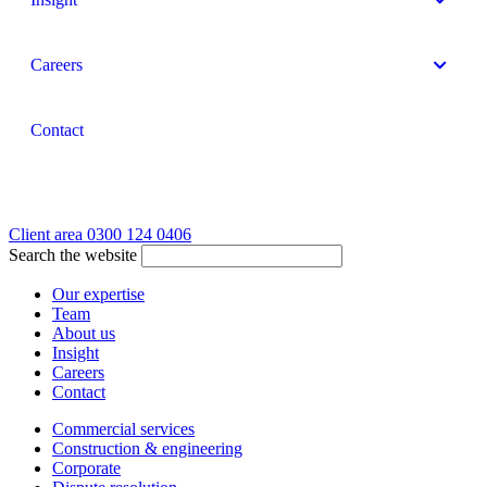
Careers
Contact
Client area
0300 124 0406
Search the website
Our expertise
Team
About us
Insight
Careers
Contact
Commercial services
Construction & engineering
Corporate