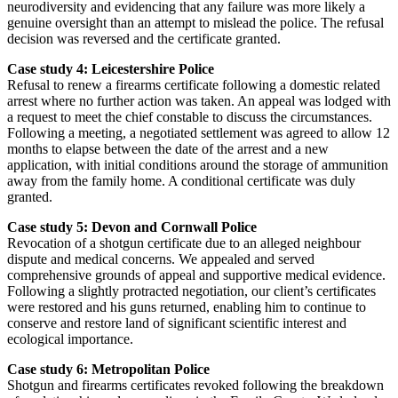
neurodiversity and evidencing that any failure was more likely a
genuine oversight than an attempt to mislead the police. The refusal
decision was reversed and the certificate granted.
Case study 4: Leicestershire Police
Refusal to renew a firearms certificate following a domestic related
arrest where no further action was taken. An appeal was lodged with
a request to meet the chief constable to discuss the circumstances.
Following a meeting, a negotiated settlement was agreed to allow 12
months to elapse between the date of the arrest and a new
application, with initial conditions around the storage of ammunition
away from the family home. A conditional certificate was duly
granted.
Case study 5: Devon and Cornwall Police
Revocation of a shotgun certificate due to an alleged neighbour
dispute and medical concerns. We appealed and served
comprehensive grounds of appeal and supportive medical evidence.
Following a slightly protracted negotiation, our client’s certificates
were restored and his guns returned, enabling him to continue to
conserve and restore land of significant scientific interest and
ecological importance.
Case study 6: Metropolitan Police
Shotgun and firearms certificates revoked following the breakdown