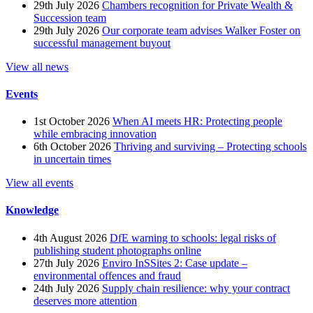
29th July 2026
Chambers recognition for Private Wealth &
Succession team
29th July 2026
Our corporate team advises Walker Foster on
successful management buyout
View all news
Events
1st October 2026
When AI meets HR: Protecting people
while embracing innovation
6th October 2026
Thriving and surviving – Protecting schools
in uncertain times
View all events
Knowledge
4th August 2026
DfE warning to schools: legal risks of
publishing student photographs online
27th July 2026
Enviro InSSites 2: Case update –
environmental offences and fraud
24th July 2026
Supply chain resilience: why your contract
deserves more attention