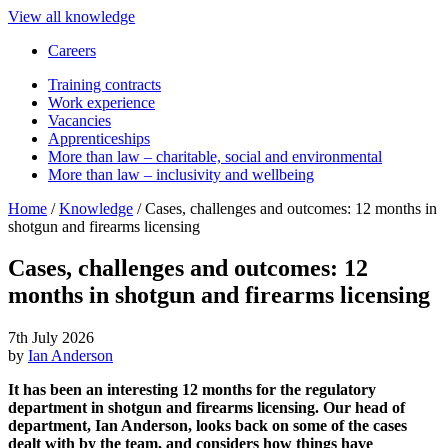
View all knowledge
Careers
Training contracts
Work experience
Vacancies
Apprenticeships
More than law – charitable, social and environmental
More than law – inclusivity and wellbeing
Home
/
Knowledge
/
Cases, challenges and outcomes: 12 months in
shotgun and firearms licensing
Cases, challenges and outcomes: 12
months in shotgun and firearms licensing
7th July 2026
by
Ian Anderson
It has been an interesting 12 months for the regulatory
department in shotgun and firearms licensing. Our head of
department, Ian Anderson, looks back on some of the cases
dealt with by the team, and considers how things have