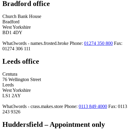
Bradford office
Church Bank House
Bradford
West Yorkshire
BD1 4DY
What3words - names.frosted.broke
Phone:
01274 350 800
Fax:
01274 306 111
Leeds office
Centura
76 Wellington Street
Leeds
West Yorkshire
LS1 2AY
What3words - crass.makes.store
Phone:
0113 849 4000
Fax: 0113
243 9326
Huddersfield – Appointment only