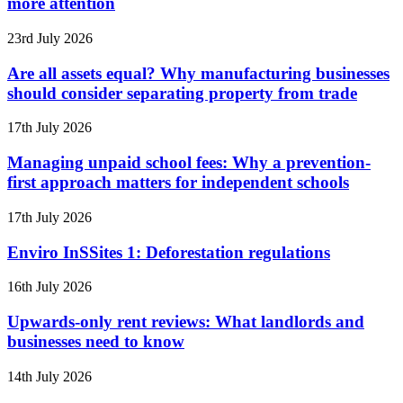
more attention
23rd July 2026
Are all assets equal? Why manufacturing businesses
should consider separating property from trade
17th July 2026
Managing unpaid school fees: Why a prevention-
first approach matters for independent schools
17th July 2026
Enviro InSSites 1: Deforestation regulations
16th July 2026
Upwards-only rent reviews: What landlords and
businesses need to know
14th July 2026