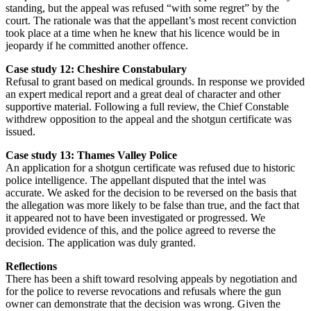
standing, but the appeal was refused “with some regret” by the
court. The rationale was that the appellant’s most recent conviction
took place at a time when he knew that his licence would be in
jeopardy if he committed another offence.
Case study 12: Cheshire Constabulary
Refusal to grant based on medical grounds. In response we provided
an expert medical report and a great deal of character and other
supportive material. Following a full review, the Chief Constable
withdrew opposition to the appeal and the shotgun certificate was
issued.
Case study 13: Thames Valley Police
An application for a shotgun certificate was refused due to historic
police intelligence. The appellant disputed that the intel was
accurate. We asked for the decision to be reversed on the basis that
the allegation was more likely to be false than true, and the fact that
it appeared not to have been investigated or progressed. We
provided evidence of this, and the police agreed to reverse the
decision. The application was duly granted.
Reflections
There has been a shift toward resolving appeals by negotiation and
for the police to reverse revocations and refusals where the gun
owner can demonstrate that the decision was wrong. Given the