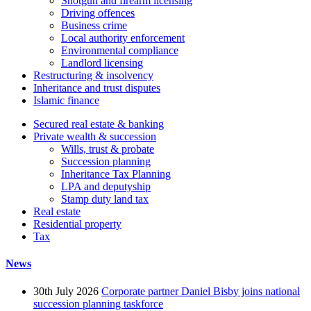
Shotgun and firearm licensing
Driving offences
Business crime
Local authority enforcement
Environmental compliance
Landlord licensing
Restructuring & insolvency
Inheritance and trust disputes
Islamic finance
Secured real estate & banking
Private wealth & succession
Wills, trust & probate
Succession planning
Inheritance Tax Planning
LPA and deputyship
Stamp duty land tax
Real estate
Residential property
Tax
News
30th July 2026
Corporate partner Daniel Bisby joins national
succession planning taskforce