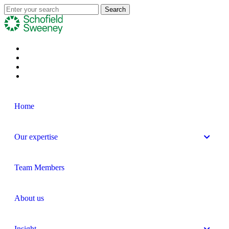
Home
Our expertise
Team Members
About us
Insight