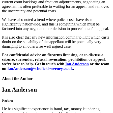
current court backlogs and frequent adjournments, negotiating an
agreement is often preferable to waiting for an appeal, and removes
the uncertainty and potential costs.
We have also noted a trend where police costs have risen
significantly nationwide, and this is something which must be
factored into any negotiation or decision to proceed to a full appeal.
It is also clear that any new information coming to light which casts
doubt on the suitability of the appellant will be potentially very
damaging to an otherwise well-argued case.
For confidential advice on firearms licensing, or to discuss a
seizure, surrender, refusal, revocation, prohibition or appeal,
we’re here to help. Get in touch with
Ian Anderson
or the team
on
IanAnderson@schofieldsweeney.co.uk
.
About the Author
Ian Anderson
Partner
He has significant experience in fraud, tax, money laundering,