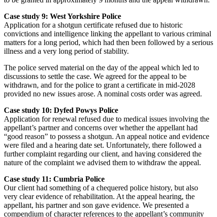
Case study 9: West Yorkshire Police
Application for a shotgun certificate refused due to historic
convictions and intelligence linking the appellant to various criminal
matters for a long period, which had then been followed by a serious
illness and a very long period of stability.
The police served material on the day of the appeal which led to
discussions to settle the case. We agreed for the appeal to be
withdrawn, and for the police to grant a certificate in mid-2028
provided no new issues arose. A nominal costs order was agreed.
Case study 10: Dyfed Powys Police
Application for renewal refused due to medical issues involving the
appellant’s partner and concerns over whether the appellant had
“good reason” to possess a shotgun. An appeal notice and evidence
were filed and a hearing date set. Unfortunately, there followed a
further complaint regarding our client, and having considered the
nature of the complaint we advised them to withdraw the appeal.
Case study 11: Cumbria Police
Our client had something of a chequered police history, but also
very clear evidence of rehabilitation. At the appeal hearing, the
appellant, his partner and son gave evidence. We presented a
compendium of character references to the appellant’s community