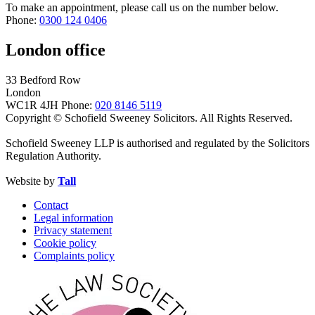
To make an appointment, please call us on the number below.
Phone:
0300 124 0406
London office
33 Bedford Row
London
WC1R 4JH
Phone:
020 8146 5119
Copyright © Schofield Sweeney Solicitors. All Rights Reserved.
Schofield Sweeney LLP is authorised and regulated by the Solicitors
Regulation Authority.
Website by
Tall
Contact
Legal information
Privacy statement
Cookie policy
Complaints policy