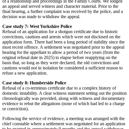
of a relationship and proceedings in the Family Courts. We lodged
an appeal and served witness and character material. Prior to the
final hearing, a further complaint was received by the police, and a
decision was made to withdraw the appeal.
Case study 7: West Yorkshire Police
Refusal of an application for a shotgun certificate due to historic
convictions, cautions and arrests which were not disclosed on the
application form. There had been a long period of stability since the
most recent offence. A settlement was negotiated prior to the appeal
hearing for the appellant to allow a period of two years (from the
original refusal date in 2025) to elapse before reapplying on the
basis that, so long as they were declared, the old convictions and
cautions would not in isolation be considered a sufficient reason to
refuse a new application.
Case study 8: Humberside Police
Refusal of a co-terminus certificate due to a complex history of
domestic instability. A clear witness statement setting out the position
chronologically was provided, along with witness and documentary
evidence to rebut the allegations (none of which had led to a charge
or conviction).
Following the service of evidence, a meeting was arranged with the
chief constable where a settlement was negotiated for an application
to be granted in approximately 9 months and the appeal withdrawn.