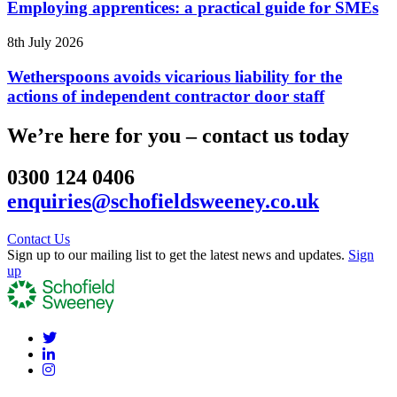
Employing apprentices: a practical guide for SMEs
8th July 2026
Wetherspoons avoids vicarious liability for the
actions of independent contractor door staff
We’re here for you – contact us today
0300 124 0406
enquiries@schofieldsweeney.co.uk
Contact Us
Sign up to our mailing list to get the latest news and updates.
Sign
up