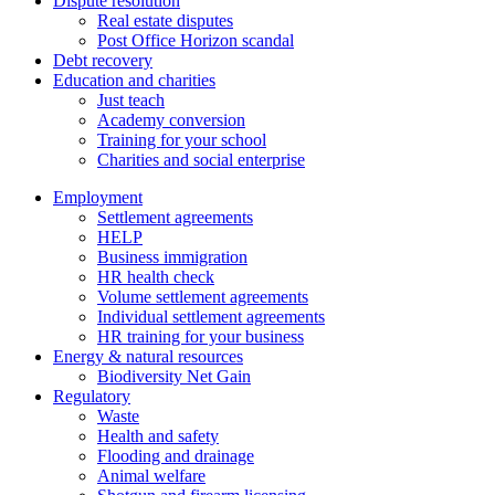
Dispute resolution
Real estate disputes
Post Office Horizon scandal
Debt recovery
Education and charities
Just teach
Academy conversion
Training for your school
Charities and social enterprise
Employment
Settlement agreements
HELP
Business immigration
HR health check
Volume settlement agreements
Individual settlement agreements
HR training for your business
Energy & natural resources
Biodiversity Net Gain
Regulatory
Waste
Health and safety
Flooding and drainage
Animal welfare