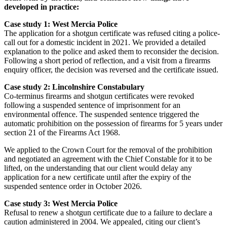
developed in practice:
Case study 1: West Mercia Police
The application for a shotgun certificate was refused citing a police-
call out for a domestic incident in 2021. We provided a detailed
explanation to the police and asked them to reconsider the decision.
Following a short period of reflection, and a visit from a firearms
enquiry officer, the decision was reversed and the certificate issued.
Case study 2: Lincolnshire Constabulary
Co-terminus firearms and shotgun certificates were revoked
following a suspended sentence of imprisonment for an
environmental offence. The suspended sentence triggered the
automatic prohibition on the possession of firearms for 5 years under
section 21 of the Firearms Act 1968.
We applied to the Crown Court for the removal of the prohibition
and negotiated an agreement with the Chief Constable for it to be
lifted, on the understanding that our client would delay any
application for a new certificate until after the expiry of the
suspended sentence order in October 2026.
Case study 3: West Mercia Police
Refusal to renew a shotgun certificate due to a failure to declare a
caution administered in 2004. We appealed, citing our client’s