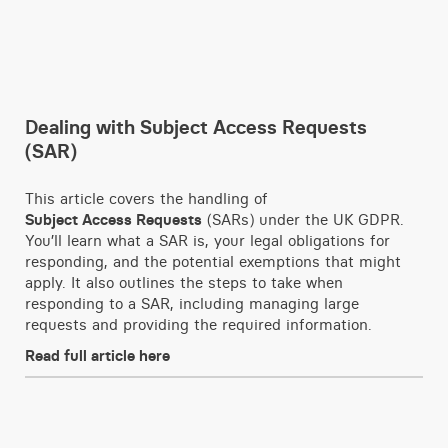
Dealing with Subject Access Requests
(SAR)
This article covers the handling of
Subject Access Requests
(SARs) under the UK GDPR.
You’ll learn what a SAR is, your legal obligations for
responding, and the potential exemptions that might
apply. It also outlines the steps to take when
responding to a SAR, including managing large
requests and providing the required information.
Read full article here