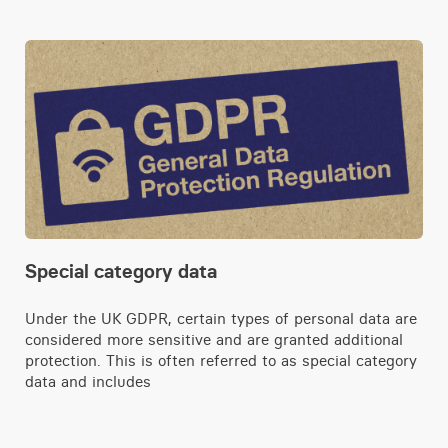
Special category data
Under the UK GDPR, certain types of personal data are
considered more sensitive and are granted additional
protection. This is often referred to as special category
data and includes