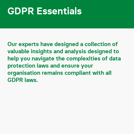
Contact
GDPR Essentials
Our experts have designed a collection of
valuable insights and analysis designed to
help you navigate the complexities of data
protection laws and ensure your
organisation remains compliant with all
GDPR laws.