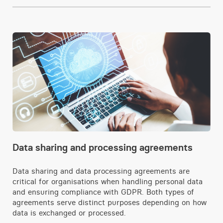
Data sharing and processing agreements
Data sharing and data processing agreements are
critical for organisations when handling personal data
and ensuring compliance with GDPR. Both types of
agreements serve distinct purposes depending on how
data is exchanged or processed.