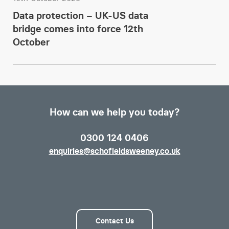
Data protection – UK-US data
bridge comes into force 12th
October
How can we help you today?
0300 124 0406
enquiries@schofieldsweeney.co.uk
Contact Us