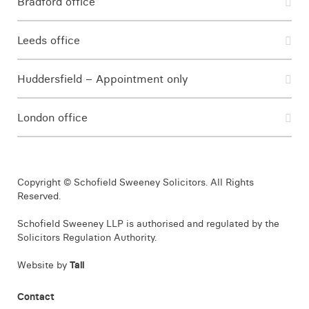
Bradford office
Leeds office
Huddersfield – Appointment only
London office
Copyright © Schofield Sweeney Solicitors. All Rights
Reserved.
Schofield Sweeney LLP is authorised and regulated by the
Solicitors Regulation Authority.
Website by
Tall
Contact