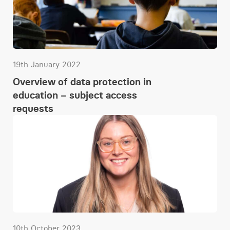
19th January 2022
Overview of data protection in
education – subject access
requests
10th October 2023