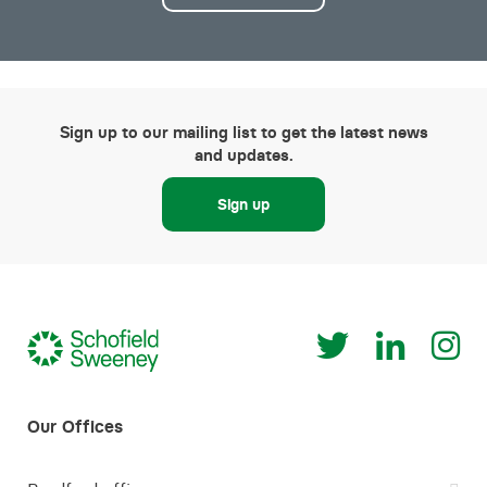
Sign up to our mailing list to get the latest news
and updates.
Sign up