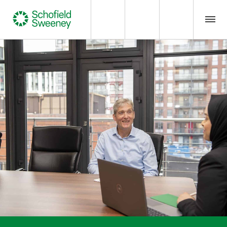
Home
Our expertise
Team Members
About us
Insight
Careers