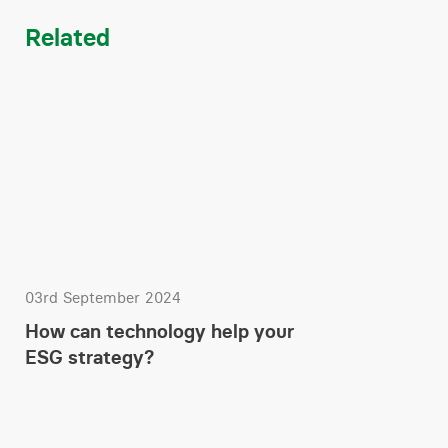
Related
03rd September 2024
How can technology help your
ESG strategy?