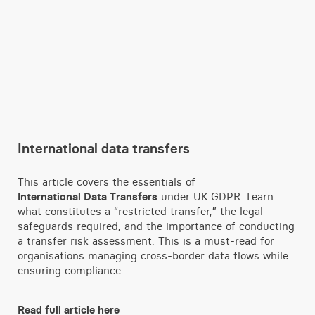
International data transfers
This article covers the essentials of
International Data Transfers
under UK GDPR. Learn
what constitutes a “restricted transfer,” the legal
safeguards required, and the importance of conducting
a transfer risk assessment. This is a must-read for
organisations managing cross-border data flows while
ensuring compliance.
Read full article here