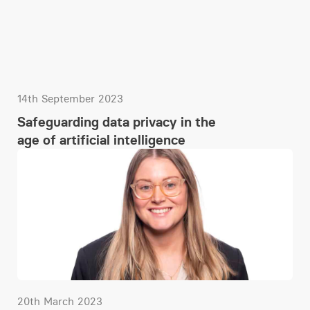
14th September 2023
Safeguarding data privacy in the
age of artificial intelligence
20th March 2023