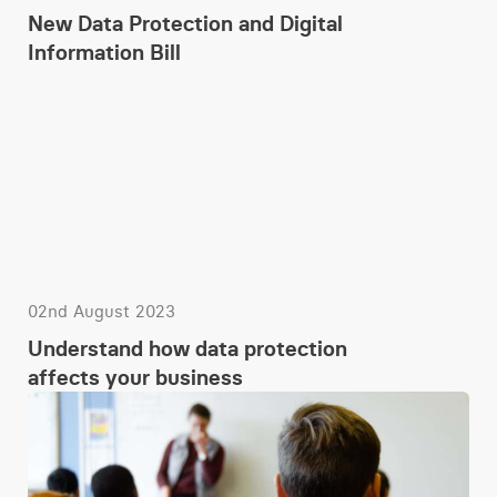
New Data Protection and Digital
Information Bill
02nd August 2023
Understand how data protection
affects your business