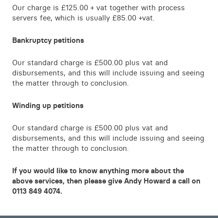
Our charge is £125.00 + vat together with process
servers fee, which is usually £85.00 +vat.
Bankruptcy petitions
Our standard charge is £500.00 plus vat and
disbursements, and this will include issuing and seeing
the matter through to conclusion.
Winding up petitions
Our standard charge is £500.00 plus vat and
disbursements, and this will include issuing and seeing
the matter through to conclusion.
If you would like to know anything more about the
above services, then please give Andy Howard a call on
0113 849 4074.