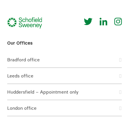
Bradford office
Leeds office
Huddersfield – Appointment only
London office