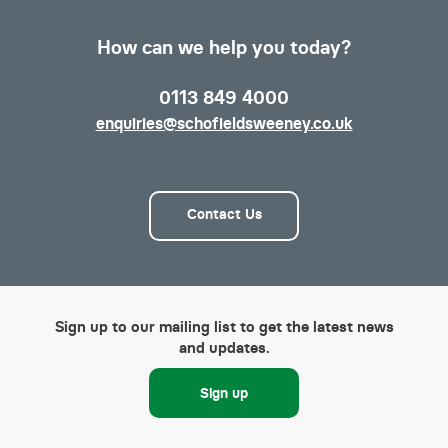
How can we help you today?
0113 849 4000
enquiries@schofieldsweeney.co.uk
Contact Us
Sign up to our mailing list to get the latest news
and updates.
Sign up