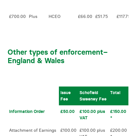
£700.00
Plus
HCEO
£66.00
£51.75
£117.75
Other types of enforcement
–
England & Wales
Issue
Schofield
Total
Fee
Sweeney Fee
Information Order
£50.00
£100.00 plus
£150.00
VAT
*
Attachment of Earnings
£100.00
£100.00 plus
£200.00