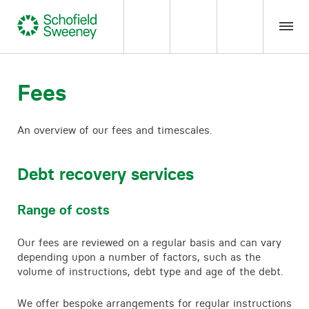
Home
Fees
Our expertise
An overview of our fees and timescales.
Team Members
Debt recovery services
About us
Range of costs
Insight
Our fees are reviewed on a regular basis and can vary
depending upon a number of factors, such as the
volume of instructions, debt type and age of the debt.
Careers
We offer bespoke arrangements for regular instructions