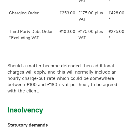
VAT
*
Charging Order
£253.00
£175.00 plus
£428.00
VAT
*
Third Party Debt Order
£100.00
£175.00 plus
£275.00
*Excluding VAT
VAT
*
Should a matter become defended then additional
charges will apply, and this will normally include an
hourly charge-out rate which could be somewhere
between £100 and £180 + vat per hour, to be agreed
with the client.
Insolvency
Statutory demands