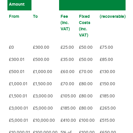
Amount
From
To
Fee
Fixed
(recoverable)
(inc.
Costs
VAT)
(inc.
VAT)
£0
£300.00
£25.00
£50.00
£75.00
£300.01
£500.00
£35.00
£50.00
£85.00
£500.01
£1,000.00
£60.00
£70.00
£130.00
£1,000.01
£1,500.00
£70.00
£80.00
£150.00
£1,500.01
£3,000.00
£105.00
£80.00
£185.00
£3,000.01
£5,000.00
£185.00
£80.00
£265.00
£5,000.01
£10,000.00
£410.00
£100.00
£515.00
£10,000.01
£100,000.00
5% of
£100.00
£650.00