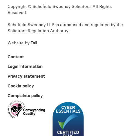
Copyright © Schofield Sweeney Solicitors. All Rights
Reserved.
Schofield Sweeney LLP is authorised and regulated by the
Solicitors Regulation Authority.
Website by
Tall
Contact
Legal information
Privacy statement
Cookie policy
Complaints policy