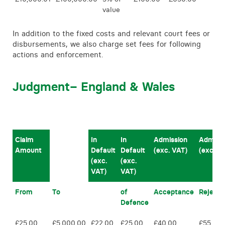
value
In addition to the fixed costs and relevant court fees or
disbursements, we also charge set fees for following
actions and enforcement.
Judgment
– England & Wales
Claim
In
In
Admission
Admiss
Amount
Default
Default
(exc. VAT)
(exc. V
(exc.
(exc.
VAT)
VAT)
From
To
of
Acceptance
Reject
Defence
£25.00
£5,000.00
£22.00
£25.00
£40.00
£55.00