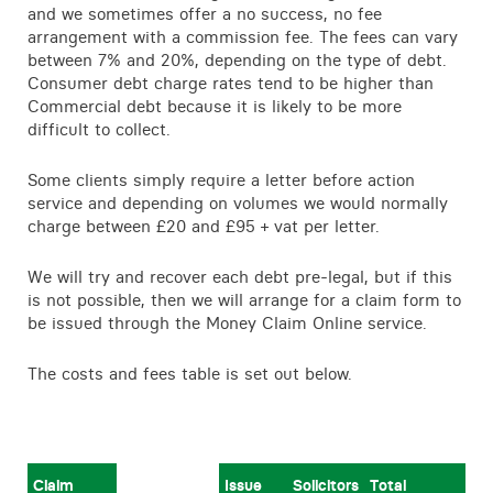
and we sometimes offer a no success, no fee
Contact
arrangement with a commission fee. The fees can vary
between 7% and 20%, depending on the type of debt.
Consumer debt charge rates tend to be higher than
Commercial debt because it is likely to be more
difficult to collect.
Some clients simply require a letter before action
service and depending on volumes we would normally
charge between £20 and £95 + vat per letter.
We will try and recover each debt pre-legal, but if this
is not possible, then we will arrange for a claim form to
be issued through the Money Claim Online service.
The costs and fees table is set out below.
Claim
Issue
Solicitors
Total