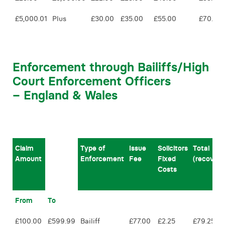
£5,000.01
Plus
£30.00
£35.00
£55.00
£70.00
Enforcement through Bailiffs/High
Court Enforcement Officers
– England & Wales
Claim
Type of
Issue
Solicitors
Total
Amount
Enforcement
Fee
Fixed
(recovera
Costs
From
To
£100.00
£599.99
Bailiff
£77.00
£2.25
£79.25