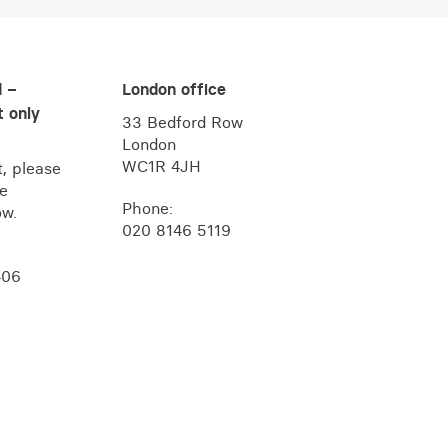
d –
London office
 only
33 Bedford Row
London
WC1R 4JH
, please
he
Phone:
ow.
020 8146 5119
406