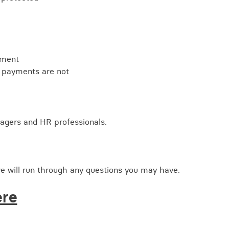
ement
 payments are not
nagers and HR professionals.
e will run through any questions you may have.
ere