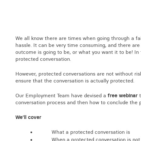
Business crime
Local authority enforcement
Environmental compliance
View all events
Landlord licensing
We all know there are times when going through a fa
hassle. It can be very time consuming, and there ar
outcome is going to be, or what you want it to be! In
protected conversation.
However, protected conversations are not without ris
ensure that the conversation is actually protected.
Our Employment Team have devised a
free webinar
t
conversation process and then how to conclude the 
We’ll cover
What a protected conversation is
When a protected conversation is not