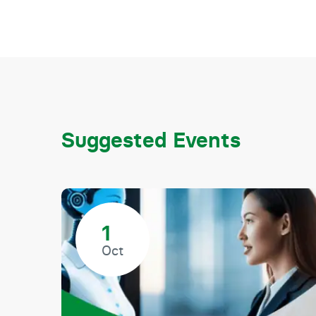
Suggested Events
1
Oct