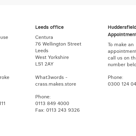
Leeds office
Huddersfiel
Appointment
ouse
Centura
76 Wellington Street
To make an
Leeds
appointment
West Yorkshire
call us on t
LS1 2AY
number bel
roke
What3words -
Phone:
crass.makes.store
0300 124 0
Phone:
111
0113 849 4000
Fax: 0113 243 9326