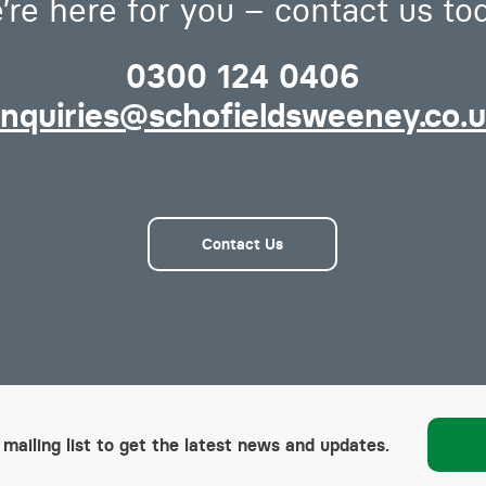
’re here for you – contact us to
0300 124 0406
nquiries@schofieldsweeney.co.
Contact Us
 mailing list to get the latest news and updates.