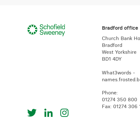
Bradford office
Church Bank H
Bradford
West Yorkshire
BD1 4DY
What3words -
names.frosted.b
Phone:
01274 350 800
Fax: 01274 306 