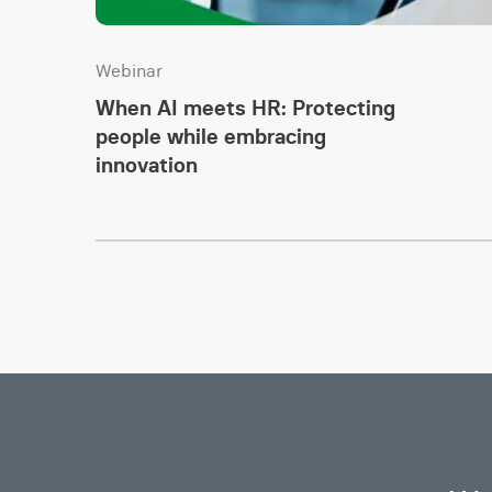
Webinar
When AI meets HR: Protecting
people while embracing
innovation