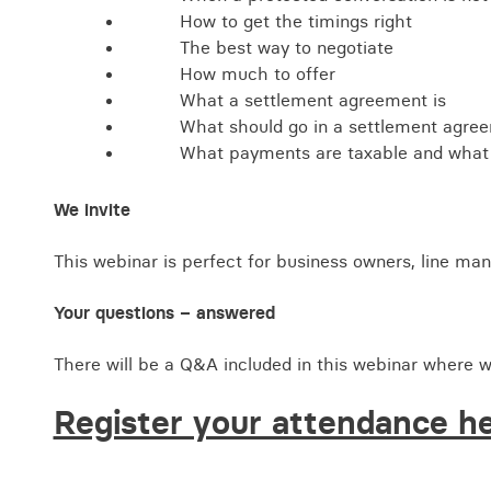
How to get the timings right
The best way to negotiate
How much to offer
What a settlement agreement is
What should go in a settlement agre
What payments are taxable and what
We invite
This webinar is perfect for business owners, line ma
Your questions – answered
There will be a Q&A included in this webinar where w
Register your attendance h