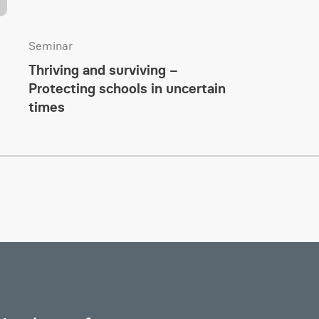
Seminar
Thriving and surviving –
Protecting schools in uncertain
times