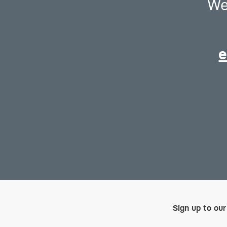
We
e
Sign up to our