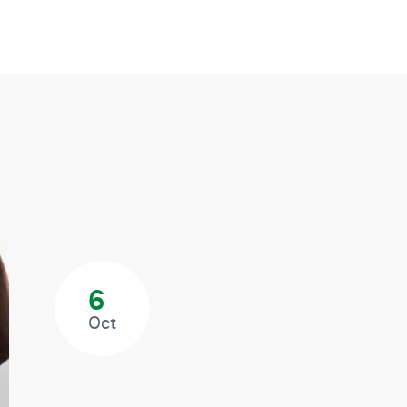
6
Oct