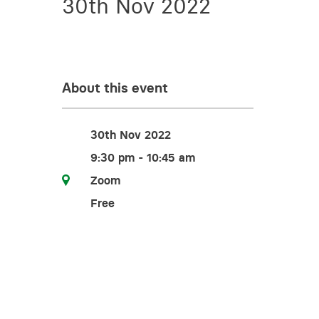
30th Nov 2022
Training for your school
Charities and social enterprise
View all news
About this event
30th Nov 2022
9:30 pm - 10:45 am
Zoom
Free