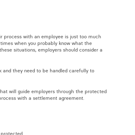
View all knowledge
ir process with an employee is just too much
e times when you probably know what the
 these situations, employers should consider a
k and they need to be handled carefully to
hat will guide employers through the protected
process with a settlement agreement.
 protected