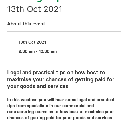
Contact
13th Oct 2021
About this event
13th Oct 2021
9:30 am - 10:30 am
Legal and practical tips on how best to
maximise your chances of getting paid for
your goods and services
In this webinar, you will hear some legal and practical
tips from specialists in our commercial and
restructuring teams as to how best to maximise your
chances of getting paid for your goods and services.