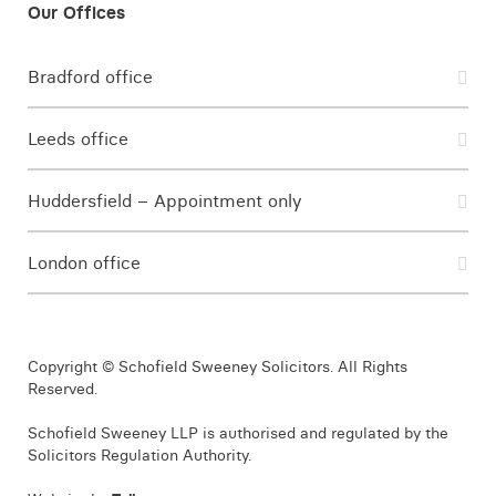
Bradford office
Leeds office
Huddersfield – Appointment only
London office
Copyright © Schofield Sweeney Solicitors. All Rights
Reserved.
Schofield Sweeney LLP is authorised and regulated by the
Solicitors Regulation Authority.