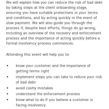
We will explain how you can reduce the risk of bad debt
by taking steps at the client onboarding stage,
ensuring you have suitable protections in your terms
and conditions, and by acting quickly in the event of
slow payment. We will also guide you through the
process if, despite best efforts, things do go wrong,
including an overview of the recovery and enforcement
process and the importance of acting quickly before a
formal insolvency process commences.
Attending this event will help you to:
know your customer and the importance of
getting terms right
implement steps you can take to reduce your risk
of bad debt
avoid costly mistakes
understand the enforcement process
know what to do if you believe a customer is
facing insolvency