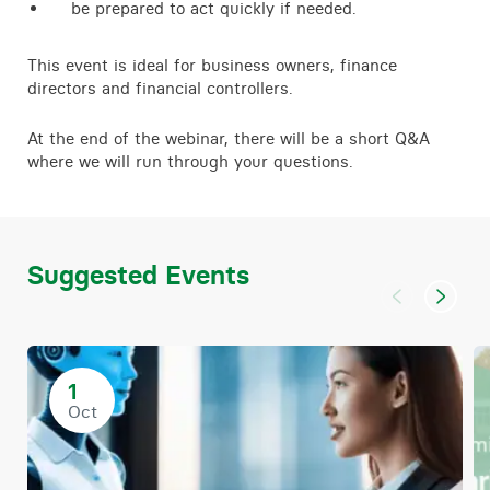
be prepared to act quickly if needed.
This event is ideal for business owners, finance
directors and financial controllers.
At the end of the webinar, there will be a short Q&A
where we will run through your questions.
Suggested Events
1
Oct