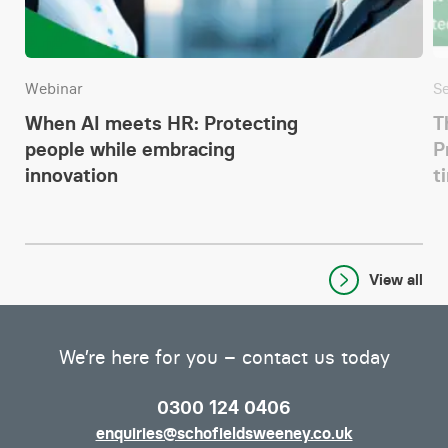
Webinar
S
When AI meets HR: Protecting
T
people while embracing
P
innovation
t
View all
We’re here for you – contact us today
0300 124 0406
enquiries@schofieldsweeney.co.uk