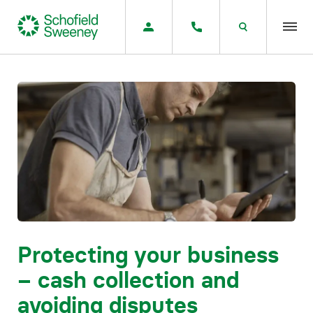
Home
Our expertise
Team Members
About us
Insight
Protecting your business
– cash collection and
Careers
avoiding disputes