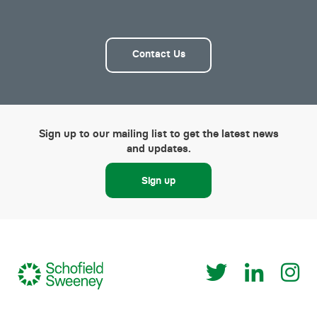
Contact Us
Sign up to our mailing list to get the latest news
and updates.
Sign up