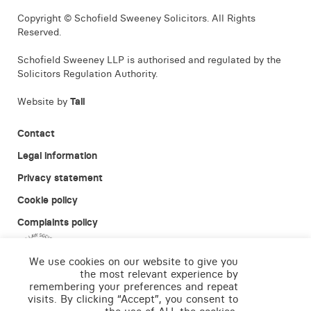
Copyright © Schofield Sweeney Solicitors. All Rights
Reserved.
Schofield Sweeney LLP is authorised and regulated by the
Solicitors Regulation Authority.
Website by
Tall
Contact
Legal information
Privacy statement
Cookie policy
Complaints policy
We use cookies on our website to give you
the most relevant experience by
remembering your preferences and repeat
visits. By clicking “Accept”, you consent to