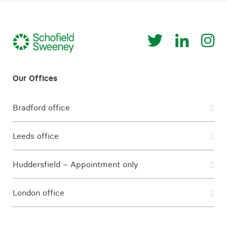
Bradford office
Leeds office
Huddersfield – Appointment only
London office