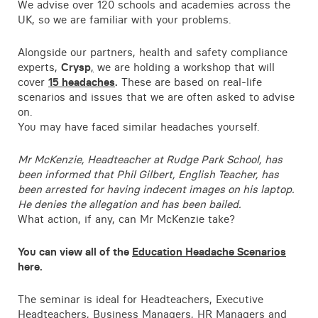
We advise over 120 schools and academies across the
UK, so we are familiar with your problems.
Alongside our partners, health and safety compliance
experts,
Crysp
,
we are holding a workshop that will
cover
15 headaches
.
These are based on real-life
scenarios and issues that we are often asked to advise
on.
You may have faced similar headaches yourself.
Mr McKenzie, Headteacher at Rudge Park School, has
been informed that Phil Gilbert, English Teacher, has
been arrested for having indecent images on his laptop.
He denies the allegation and has been bailed.
What action, if any, can Mr McKenzie take?
You can view all of the
Education Headache Scenarios
here.
The seminar is ideal for Headteachers, Executive
Headteachers, Business Managers, HR Managers and