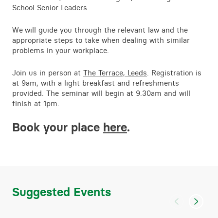
School Senior Leaders.
We
will guide you through the relevant law and the
appropriate steps to take when dealing with similar
problems in your workplace.
Join us in person at
The Terrace, Leeds
. Registration is
at 9am, with a light breakfast and refreshments
provided. The seminar will begin at 9.30am and will
finish at 1pm.
Book your place
here
.
Suggested Events