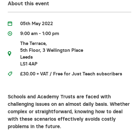
About this event
Contact
05th May 2022
9:00 am - 1:00 pm
The Terrace,
5th Floor, 3 Wellington Place
Leeds
LS1 4AP
£30.00 + VAT / Free for Just Teach subscribers
Schools and Academy Trusts are faced with
challenging issues on an almost daily basis. Whether
complex or straightforward, knowing how to deal
with these scenarios effectively avoids costly
problems in the future.