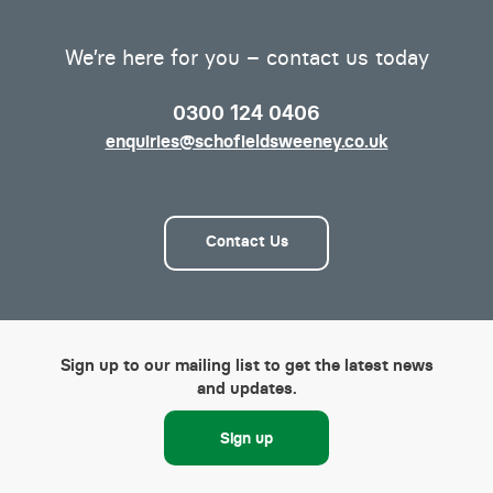
We’re here for you – contact us today
0300 124 0406
enquiries@schofieldsweeney.co.uk
Contact Us
Sign up to our mailing list to get the latest news
and updates.
Sign up