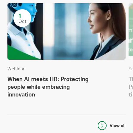
1
Oct
Webinar
S
When AI meets HR: Protecting
T
people while embracing
P
innovation
t
View all