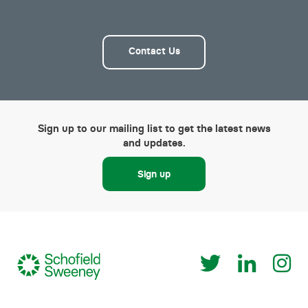
Contact Us
Sign up to our mailing list to get the latest news
and updates.
Sign up