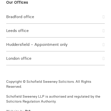
Bradford office
Leeds office
Huddersfield – Appointment only
London office
Copyright © Schofield Sweeney Solicitors. All Rights
Reserved.
Schofield Sweeney LLP is authorised and regulated by the
Solicitors Regulation Authority.