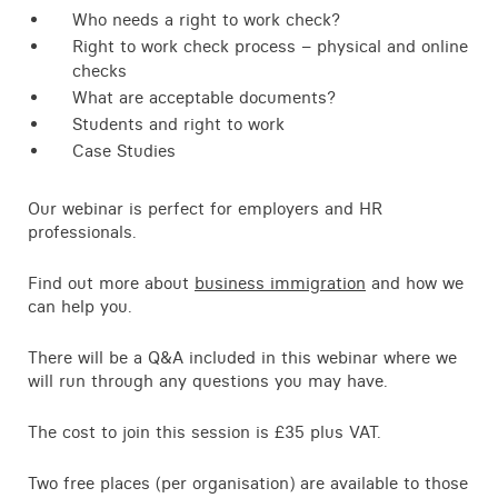
Who needs a right to work check?
Right to work check process – physical and online
checks
What are acceptable documents?
Students and right to work
Case Studies
Our webinar is perfect for employers and HR
professionals.
Find out more about
business immigration
and how we
can help you.
There will be a Q&A included in this webinar where we
will run through any questions you may have.
The cost to join this session is £35 plus VAT.
Two free places (per organisation) are available to those