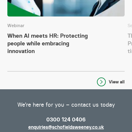
Webinar
S
When AI meets HR: Protecting
T
people while embracing
P
innovation
t
View all
We’re here for you – contact us today
0300 124 0406
enquiries@schofieldsweeney.co.uk