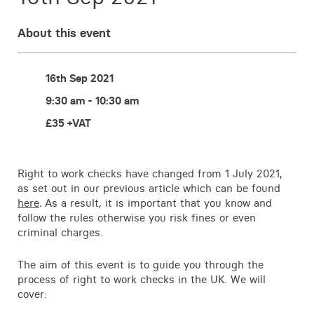
Contact
About this event
16th Sep 2021
9:30 am - 10:30 am
£35 +VAT
Right to work checks have changed from 1 July 2021,
as set out in our previous article which can be found
here
.
As a result, it is important that you know and
follow the rules otherwise you risk fines or even
criminal charges.
The aim of this event is to guide you through the
process of right to work checks in the UK. We will
cover: