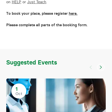
on
HELP
or
Just Teach
.
To book your place, please register
here.
Please complete all parts of the booking form.
Suggested Events
1
Oct