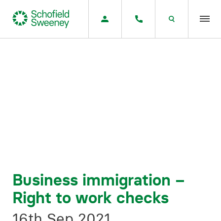
Home
Our expertise
Team Members
About us
Insight
Business immigration –
Right to work checks
Careers
16th Sep 2021