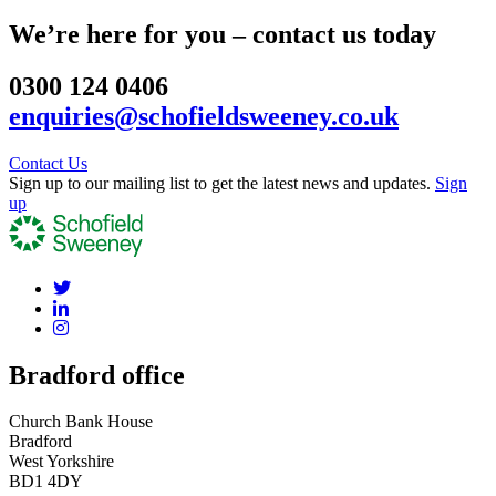
We’re here for you – contact us today
0300 124 0406
enquiries@schofieldsweeney.co.uk
Contact Us
Sign up to our mailing list to get the latest news and updates.
Sign
up
Bradford office
Church Bank House
Bradford
West Yorkshire
BD1 4DY