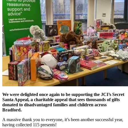
We were delighted once again to be supporting the JCI’s Secret
Santa Appeal, a charitable appeal that sees thousands of gifts
donated to disadvantaged families and children across
Bradford.
A massive thank you to everyone, it’s been another successful year,
having collected 115 presents!