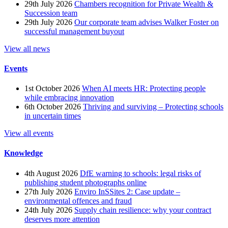
29th July 2026
Chambers recognition for Private Wealth &
Succession team
29th July 2026
Our corporate team advises Walker Foster on
successful management buyout
View all news
Events
1st October 2026
When AI meets HR: Protecting people
while embracing innovation
6th October 2026
Thriving and surviving – Protecting schools
in uncertain times
View all events
Knowledge
4th August 2026
DfE warning to schools: legal risks of
publishing student photographs online
27th July 2026
Enviro InSSites 2: Case update –
environmental offences and fraud
24th July 2026
Supply chain resilience: why your contract
deserves more attention