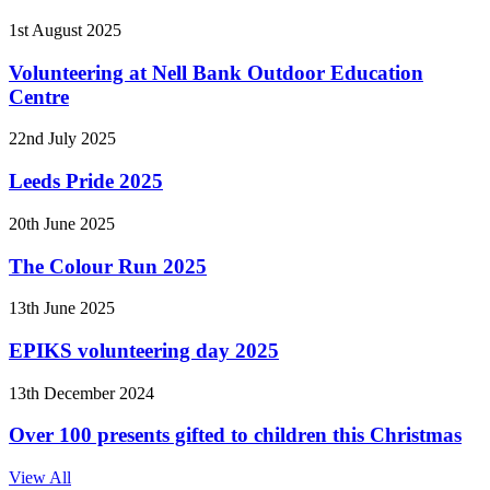
1st August 2025
Volunteering at Nell Bank Outdoor Education
Centre
22nd July 2025
Leeds Pride 2025
20th June 2025
The Colour Run 2025
13th June 2025
EPIKS volunteering day 2025
13th December 2024
Over 100 presents gifted to children this Christmas
View All