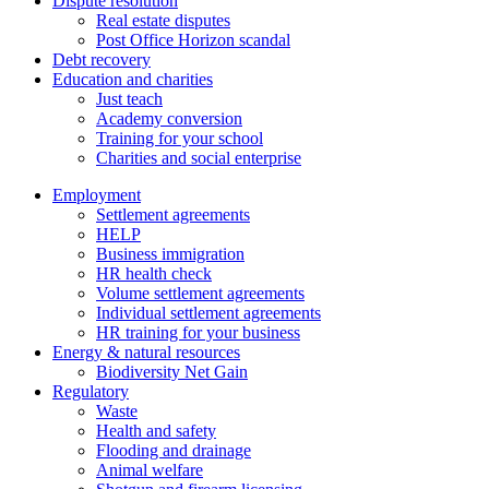
Dispute resolution
Real estate disputes
Post Office Horizon scandal
Debt recovery
Education and charities
Just teach
Academy conversion
Training for your school
Charities and social enterprise
Employment
Settlement agreements
HELP
Business immigration
HR health check
Volume settlement agreements
Individual settlement agreements
HR training for your business
Energy & natural resources
Biodiversity Net Gain
Regulatory
Waste
Health and safety
Flooding and drainage
Animal welfare