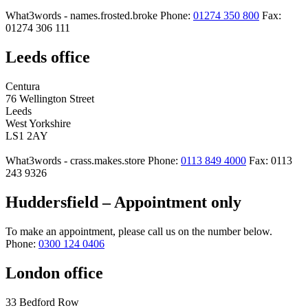
What3words - names.frosted.broke
Phone:
01274 350 800
Fax:
01274 306 111
Leeds office
Centura
76 Wellington Street
Leeds
West Yorkshire
LS1 2AY
What3words - crass.makes.store
Phone:
0113 849 4000
Fax: 0113
243 9326
Huddersfield – Appointment only
To make an appointment, please call us on the number below.
Phone:
0300 124 0406
London office
33 Bedford Row