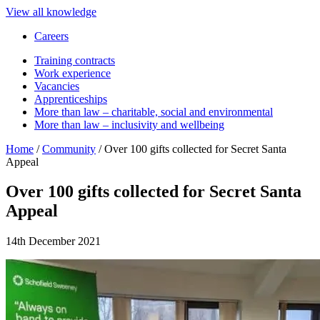
View all knowledge
Careers
Training contracts
Work experience
Vacancies
Apprenticeships
More than law – charitable, social and environmental
More than law – inclusivity and wellbeing
Home
/
Community
/
Over 100 gifts collected for Secret Santa
Appeal
Over 100 gifts collected for Secret Santa
Appeal
14th December 2021