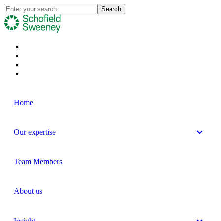
Home
Our expertise
Team Members
About us
Insight