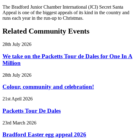
The Bradford Junior Chamber International (JCI) Secret Santa
Appeal is one of the biggest appeals of its kind in the country and
runs each year in the run-up to Christmas.
Related Community Events
28th July 2026
We take on the Packetts Tour de Dales for One In A
Million
28th July 2026
Colour, community and celebration!
21st April 2026
Packetts Tour De Dales
23rd March 2026
Bradford Easter egg appeal 2026