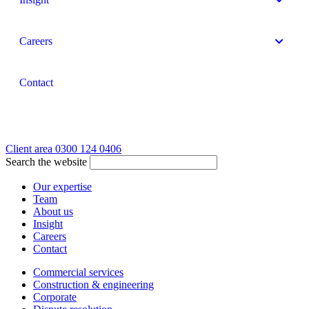
Careers
Contact
Client area
0300 124 0406
Search the website
Our expertise
Team
About us
Insight
Careers
Contact
Commercial services
Construction & engineering
Corporate