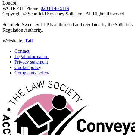
London
WC1R 4JH
Phone:
020 8146 5119
Copyright © Schofield Sweeney Solicitors. All Rights Reserved.
Schofield Sweeney LLP is authorised and regulated by the Solicitors
Regulation Authority.
Website by
Tall
Contact
Legal information
Privacy statement
Cookie policy
Complaints policy