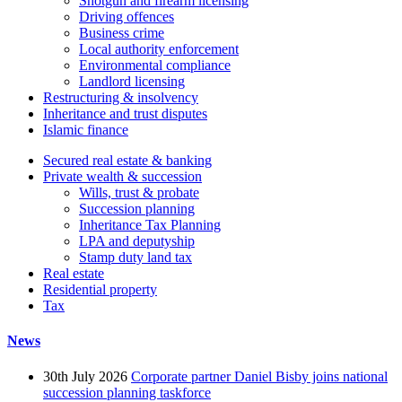
Shotgun and firearm licensing
Driving offences
Business crime
Local authority enforcement
Environmental compliance
Landlord licensing
Restructuring & insolvency
Inheritance and trust disputes
Islamic finance
Secured real estate & banking
Private wealth & succession
Wills, trust & probate
Succession planning
Inheritance Tax Planning
LPA and deputyship
Stamp duty land tax
Real estate
Residential property
Tax
News
30th July 2026
Corporate partner Daniel Bisby joins national
succession planning taskforce