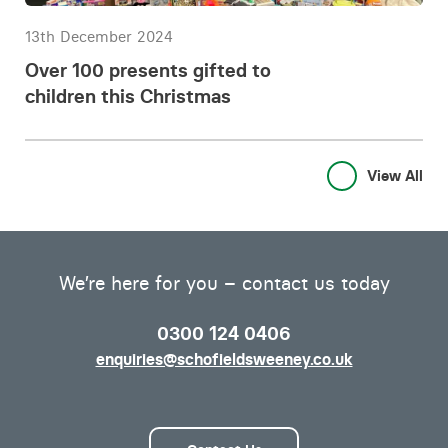
13th December 2024
Over 100 presents gifted to
children this Christmas
View All
We’re here for you – contact us today
0300 124 0406
enquiries@schofieldsweeney.co.uk