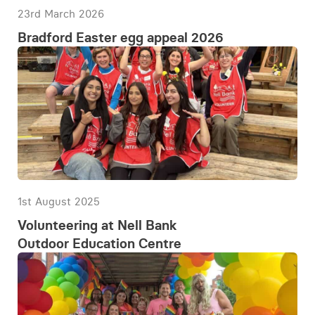
23rd March 2026
Bradford Easter egg appeal 2026
1st August 2025
Volunteering at Nell Bank
Outdoor Education Centre