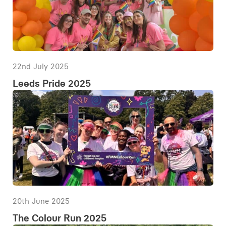
22nd July 2025
Leeds Pride 2025
20th June 2025
The Colour Run 2025