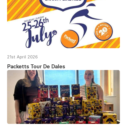
21st April 2026
Packetts Tour De Dales