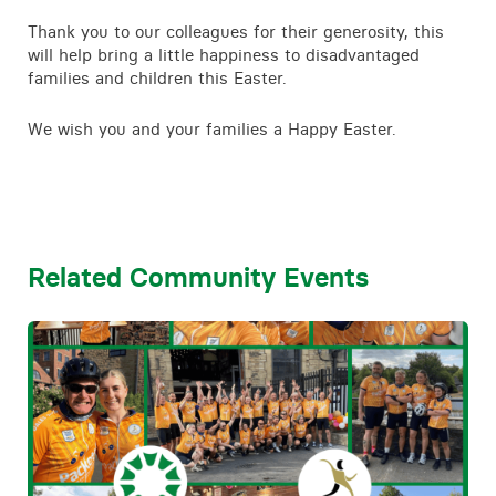
Contact
Thank you to our colleagues for their generosity, this
will help bring a little happiness to disadvantaged
families and children this Easter.
We wish you and your families a Happy Easter.
Related Community Events