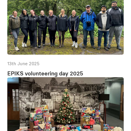
13th June 2025
EPIKS volunteering day 2025