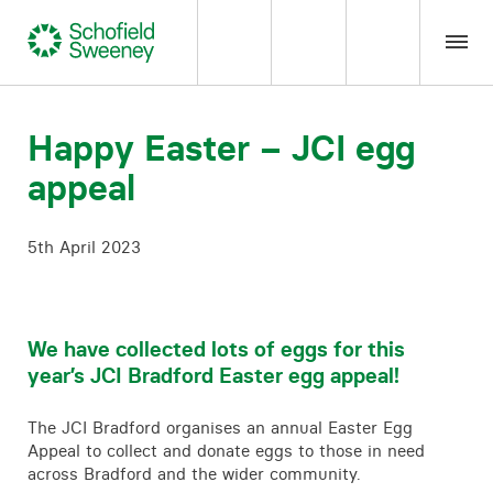
Home
Happy Easter – JCI egg
appeal
Our expertise
5th April 2023
Team Members
About us
We have collected lots of eggs for this
year’s JCI Bradford Easter egg appeal!
Insight
The JCI Bradford organises an annual Easter Egg
Careers
Appeal to collect and donate eggs to those in need
across Bradford and the wider community.