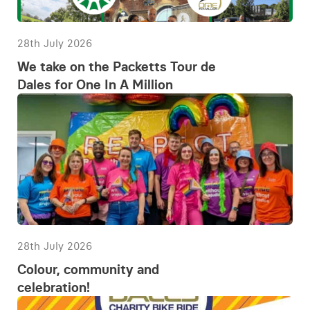
28th July 2026
We take on the Packetts Tour de
Dales for One In A Million
28th July 2026
Colour, community and
celebration!