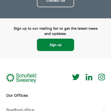
Contact Us
Sign up to our mailing list to get the latest news
and updates.
Sign up
Bradford office