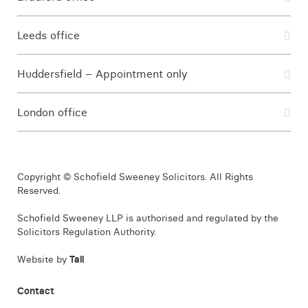
Leeds office
Huddersfield – Appointment only
London office
Copyright © Schofield Sweeney Solicitors. All Rights
Reserved.
Schofield Sweeney LLP is authorised and regulated by the
Solicitors Regulation Authority.
Website by
Tall
Contact