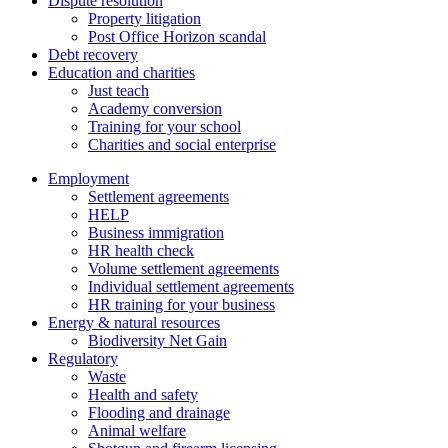
Dispute resolution
Property litigation
Post Office Horizon scandal
Debt recovery
Education and charities
Just teach
Academy conversion
Training for your school
Charities and social enterprise
Employment
Settlement agreements
HELP
Business immigration
HR health check
Volume settlement agreements
Individual settlement agreements
HR training for your business
Energy & natural resources
Biodiversity Net Gain
Regulatory
Waste
Health and safety
Flooding and drainage
Animal welfare