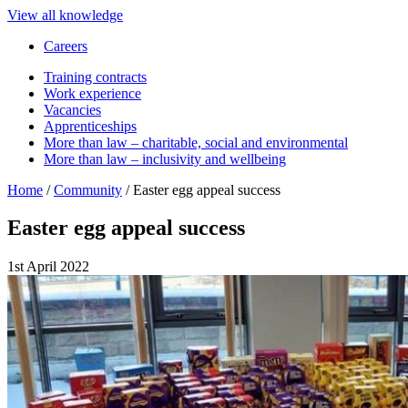
View all knowledge
Careers
Training contracts
Work experience
Vacancies
Apprenticeships
More than law – charitable, social and environmental
More than law – inclusivity and wellbeing
Home
/
Community
/
Easter egg appeal success
Easter egg appeal success
1st April 2022