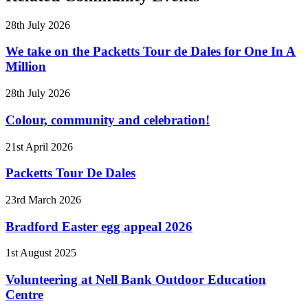
28th July 2026
We take on the Packetts Tour de Dales for One In A
Million
28th July 2026
Colour, community and celebration!
21st April 2026
Packetts Tour De Dales
23rd March 2026
Bradford Easter egg appeal 2026
1st August 2025
Volunteering at Nell Bank Outdoor Education
Centre