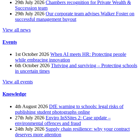
29th July 2026
Chambers recognition for Private Wealth &
Succession team
29th July 2026
Our corporate team advises Walker Foster on
successful management buyout
View all news
Events
1st October 2026
When AI meets HR: Protecting people
while embracing innovation
6th October 2026
Thriving and surviving – Protecting schools
in uncertain times
View all events
Knowledge
4th August 2026
DfE warning to schools: legal risks of
publishing student photographs online
27th July 2026
Enviro InSSites 2: Case update –
environmental offences and fraud
24th July 2026
Supply chain resilience: why your contract
deserves more attention