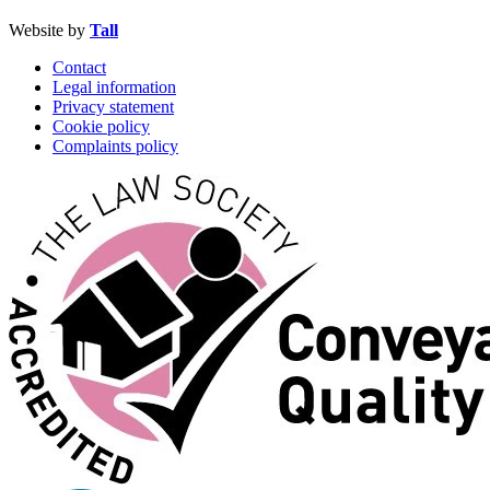
Website by
Tall
Contact
Legal information
Privacy statement
Cookie policy
Complaints policy