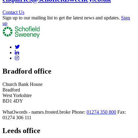
Contact Us
Sign up to our mailing list to get the latest news and updates.
Sign
up
Bradford office
Church Bank House
Bradford
West Yorkshire
BD1 4DY
What3words - names.frosted.broke
Phone:
01274 350 800
Fax:
01274 306 111
Leeds office