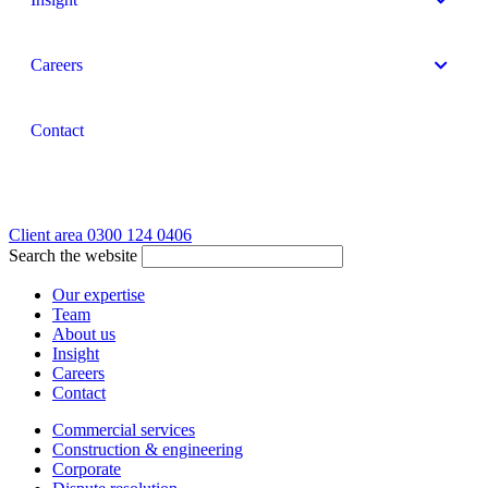
Careers
Contact
Client area
0300 124 0406
Search the website
Our expertise
Team
About us
Insight
Careers
Contact
Commercial services
Construction & engineering
Corporate