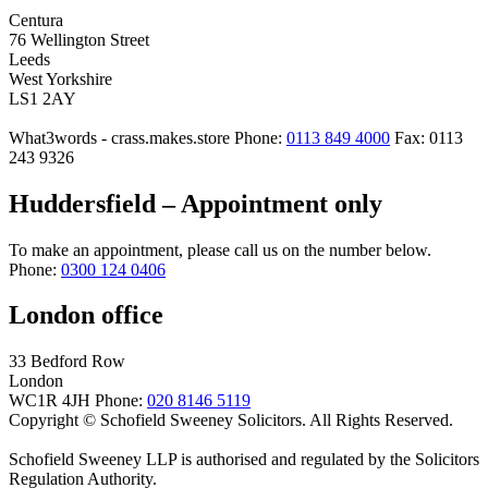
Centura
76 Wellington Street
Leeds
West Yorkshire
LS1 2AY
What3words - crass.makes.store
Phone:
0113 849 4000
Fax: 0113
243 9326
Huddersfield – Appointment only
To make an appointment, please call us on the number below.
Phone:
0300 124 0406
London office
33 Bedford Row
London
WC1R 4JH
Phone:
020 8146 5119
Copyright © Schofield Sweeney Solicitors. All Rights Reserved.
Schofield Sweeney LLP is authorised and regulated by the Solicitors
Regulation Authority.