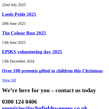
22nd July 2025
Leeds Pride 2025
20th June 2025
The Colour Run 2025
13th June 2025
EPIKS volunteering day 2025
13th December 2024
Over 100 presents gifted to children this Christmas
View All
We’re here for you – contact us today
0300 124 0406
enquiries@schofieldsweeney.co.uk