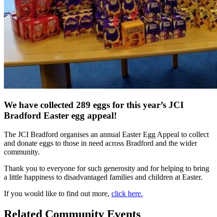
We have collected 289 eggs for this year’s JCI
Bradford Easter egg appeal!
The JCI Bradford organises an annual Easter Egg Appeal to collect
and donate eggs to those in need across Bradford and the wider
community.
Thank you to everyone for such generosity and for helping to bring
a little happiness to disadvantaged families and children at Easter.
If you would like to find out more,
click here.
Related Community Events