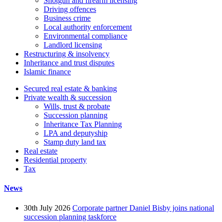
Shotgun and firearm licensing
Driving offences
Business crime
Local authority enforcement
Environmental compliance
Landlord licensing
Restructuring & insolvency
Inheritance and trust disputes
Islamic finance
Secured real estate & banking
Private wealth & succession
Wills, trust & probate
Succession planning
Inheritance Tax Planning
LPA and deputyship
Stamp duty land tax
Real estate
Residential property
Tax
News
30th July 2026
Corporate partner Daniel Bisby joins national
succession planning taskforce