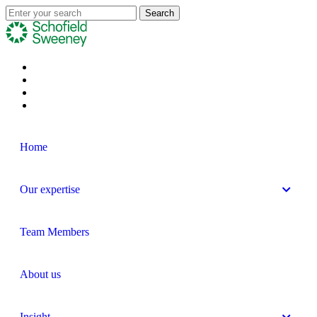
Home
Our expertise
Team Members
About us
Insight