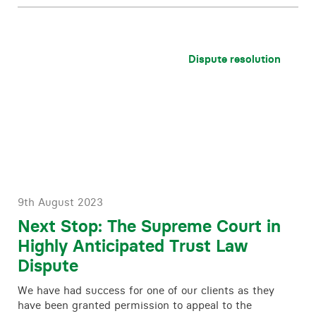
Dispute resolution
9th August 2023
Next Stop: The Supreme Court in
Highly Anticipated Trust Law
Dispute
We have had success for one of our clients as they
have been granted permission to appeal to the