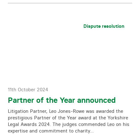
Dispute resolution
11th October 2024
Partner of the Year announced
Litigation Partner, Leo Jones-Rowe was awarded the
prestigious Partner of the Year award at the Yorkshire
Legal Awards 2024. The judges commended Leo on his
expertise and commitment to charity…