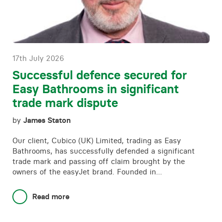
Contact
17th July 2026
Successful defence secured for
Easy Bathrooms in significant
trade mark dispute
by
James Staton
Our client, Cubico (UK) Limited, trading as Easy
Bathrooms, has successfully defended a significant
trade mark and passing off claim brought by the
owners of the easyJet brand. Founded in…
Read more