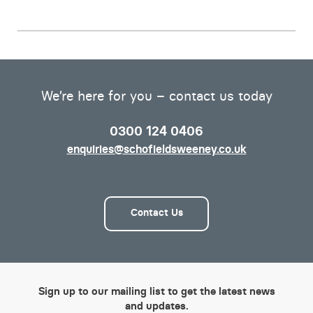
We’re here for you – contact us today
0300 124 0406
enquiries@schofieldsweeney.co.uk
Contact Us
Sign up to our mailing list to get the latest news
and updates.