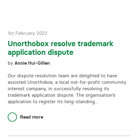
1st February 2022
Unorthobox resolve trademark
application dispute
by
Annie Hui-Gillen
Our dispute resolution team are delighted to have
assisted Unorthobox, a local not-for-profit community
interest company, in successfully resolving its
trademark application dispute. The organisation’s
application to register its long-standing…
Read more