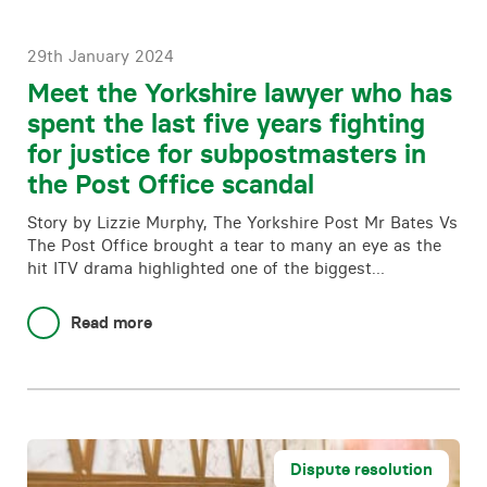
29th January 2024
Meet the Yorkshire lawyer who has
spent the last five years fighting
for justice for subpostmasters in
the Post Office scandal
Story by Lizzie Murphy, The Yorkshire Post Mr Bates Vs
The Post Office brought a tear to many an eye as the
hit ITV drama highlighted one of the biggest…
Read more
Dispute resolution