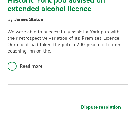
Historic York pub advised on
extended alcohol licence
by
James Staton
We were able to successfully assist a York pub with
their retrospective variation of its Premises Licence.
Our client had taken the pub, a 200-year-old former
coaching inn on the…
Read more
Dispute resolution