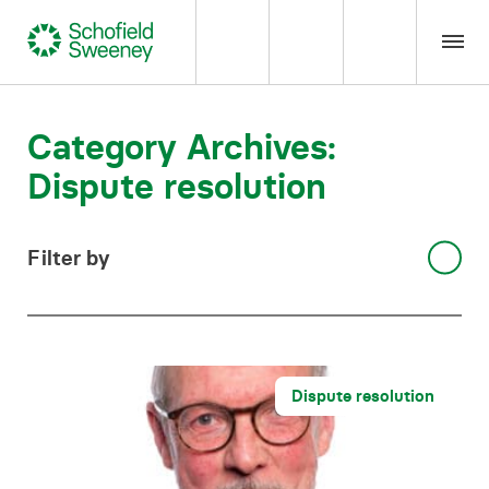
Home
Category Archives:
Dispute resolution
Our expertise
Team Members
Filter by
Select category
About us
Insight
Dispute resolution
Careers