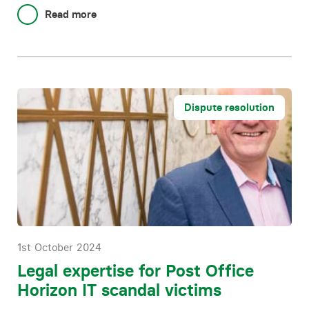
Read more
Dispute resolution
1st October 2024
Legal expertise for Post Office
Horizon IT scandal victims