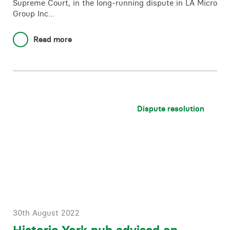
Supreme Court, in the long-running dispute in LA Micro
Group Inc…
Read more
Dispute resolution
30th August 2022