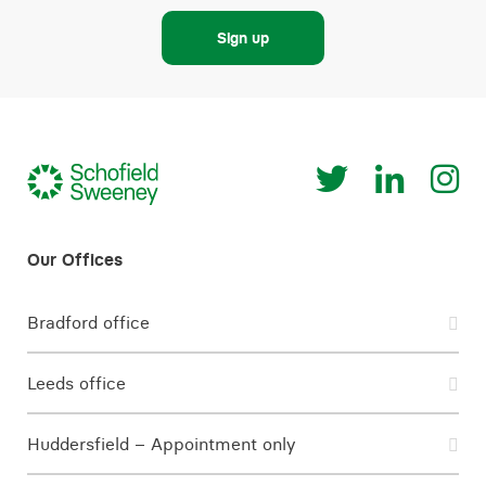
Sign up
Bradford office
Leeds office
Huddersfield – Appointment only