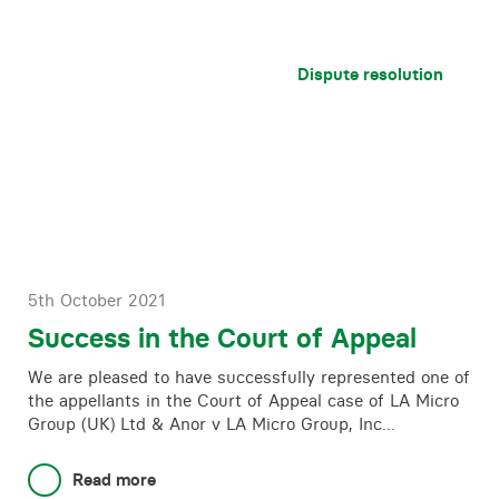
Dispute resolution
5th October 2021
Success in the Court of Appeal
We are pleased to have successfully represented one of
the appellants in the Court of Appeal case of LA Micro
Group (UK) Ltd & Anor v LA Micro Group, Inc…
Read more