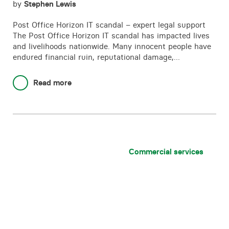
by
Stephen Lewis
Post Office Horizon IT scandal – expert legal support
The Post Office Horizon IT scandal has impacted lives
and livelihoods nationwide. Many innocent people have
endured financial ruin, reputational damage,…
Read more
Commercial services