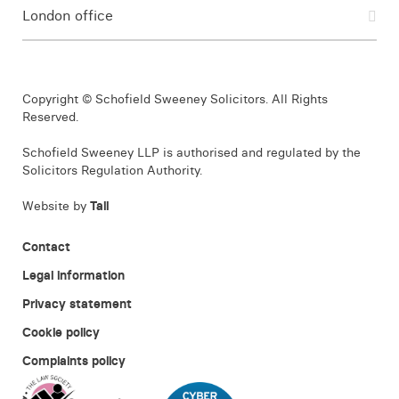
London office
Copyright © Schofield Sweeney Solicitors. All Rights
Reserved.
Schofield Sweeney LLP is authorised and regulated by the
Solicitors Regulation Authority.
Website by
Tall
Contact
Legal information
Privacy statement
Cookie policy
Complaints policy