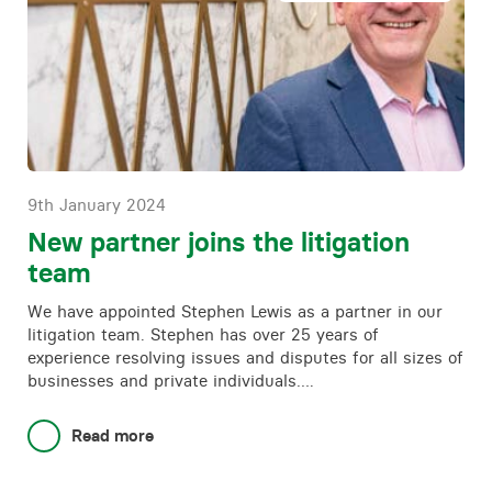
9th January 2024
New partner joins the litigation
team
We have appointed Stephen Lewis as a partner in our
litigation team. Stephen has over 25 years of
experience resolving issues and disputes for all sizes of
businesses and private individuals….
Read more