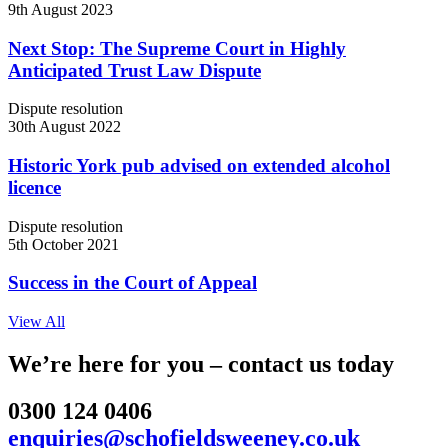
9th August 2023
Next Stop: The Supreme Court in Highly
Anticipated Trust Law Dispute
Dispute resolution
30th August 2022
Historic York pub advised on extended alcohol
licence
Dispute resolution
5th October 2021
Success in the Court of Appeal
View All
We’re here for you – contact us today
0300 124 0406
enquiries@schofieldsweeney.co.uk