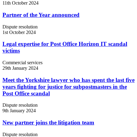
11th October 2024
Partner of the Year announced
Dispute resolution
1st October 2024
Legal expertise for Post Office Horizon IT scandal
victims
Commercial services
29th January 2024
Meet the Yorkshire lawyer who has spent the last five
years fighting for justice for subpostmasters in the
Post Office scandal
Dispute resolution
9th January 2024
New partner joins the litigation team
Dispute resolution