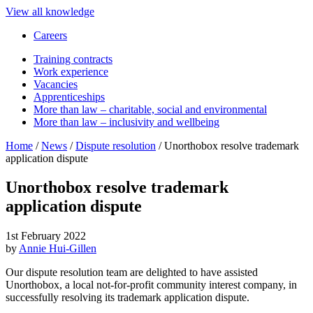
View all knowledge
Careers
Training contracts
Work experience
Vacancies
Apprenticeships
More than law – charitable, social and environmental
More than law – inclusivity and wellbeing
Home
/
News
/
Dispute resolution
/
Unorthobox resolve trademark
application dispute
Unorthobox resolve trademark
application dispute
1st February 2022
by
Annie Hui-Gillen
Our dispute resolution team are delighted to have assisted
Unorthobox, a local not-for-profit community interest company, in
successfully resolving its trademark application dispute.