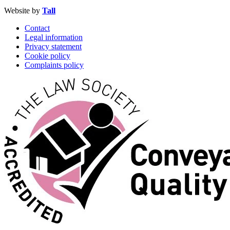
Website by
Tall
Contact
Legal information
Privacy statement
Cookie policy
Complaints policy