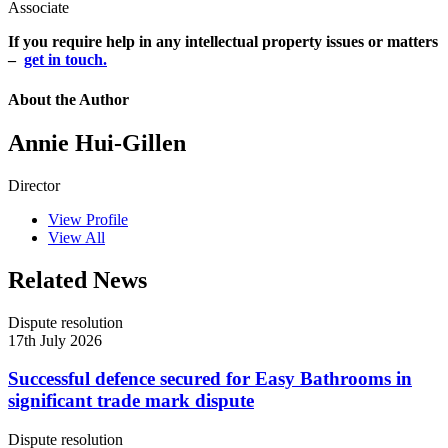
Associate
If you require help in any intellectual property issues or matters
–
get in touch.
About the Author
Annie Hui-Gillen
Director
View Profile
View All
Related News
Dispute resolution
17th July 2026
Successful defence secured for Easy Bathrooms in
significant trade mark dispute
Dispute resolution