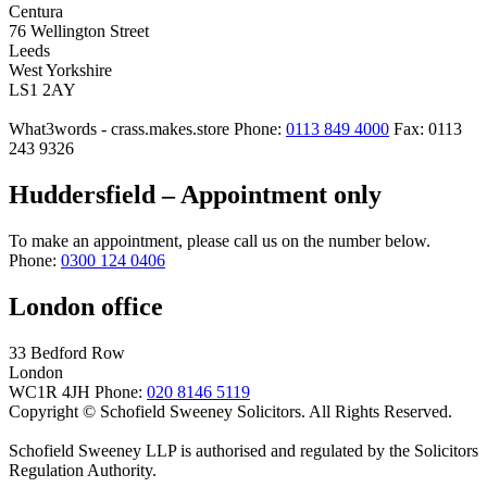
Centura
76 Wellington Street
Leeds
West Yorkshire
LS1 2AY
What3words - crass.makes.store
Phone:
0113 849 4000
Fax: 0113
243 9326
Huddersfield – Appointment only
To make an appointment, please call us on the number below.
Phone:
0300 124 0406
London office
33 Bedford Row
London
WC1R 4JH
Phone:
020 8146 5119
Copyright © Schofield Sweeney Solicitors. All Rights Reserved.
Schofield Sweeney LLP is authorised and regulated by the Solicitors
Regulation Authority.