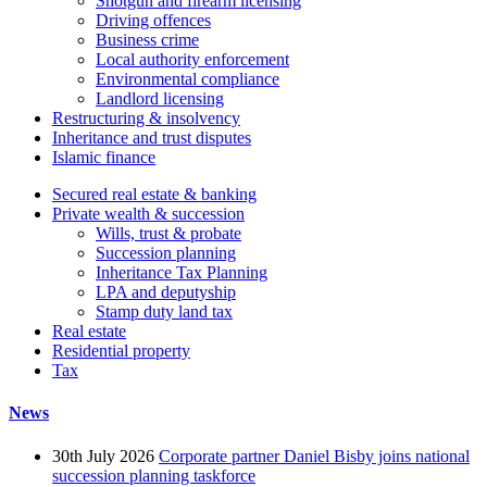
Shotgun and firearm licensing
Driving offences
Business crime
Local authority enforcement
Environmental compliance
Landlord licensing
Restructuring & insolvency
Inheritance and trust disputes
Islamic finance
Secured real estate & banking
Private wealth & succession
Wills, trust & probate
Succession planning
Inheritance Tax Planning
LPA and deputyship
Stamp duty land tax
Real estate
Residential property
Tax
News
30th July 2026
Corporate partner Daniel Bisby joins national
succession planning taskforce