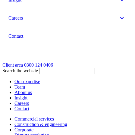
Careers
Contact
Client area
0300 124 0406
Search the website
Our expertise
Team
About us
Insight
Careers
Contact
Commercial services
Construction & engineering
Corporate