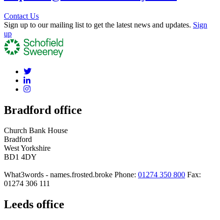
Contact Us
Sign up to our mailing list to get the latest news and updates.
Sign
up
Bradford office
Church Bank House
Bradford
West Yorkshire
BD1 4DY
What3words - names.frosted.broke
Phone:
01274 350 800
Fax:
01274 306 111
Leeds office