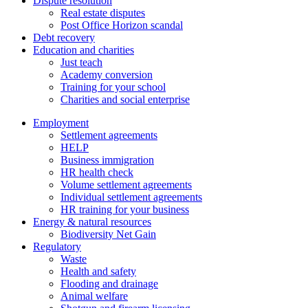
Dispute resolution
Real estate disputes
Post Office Horizon scandal
Debt recovery
Education and charities
Just teach
Academy conversion
Training for your school
Charities and social enterprise
Employment
Settlement agreements
HELP
Business immigration
HR health check
Volume settlement agreements
Individual settlement agreements
HR training for your business
Energy & natural resources
Biodiversity Net Gain
Regulatory
Waste
Health and safety
Flooding and drainage
Animal welfare