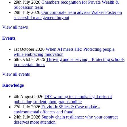
29th July 2026
Chambers recognition for Private Wealth &
Succession team
29th July 2026
Our corporate team advises Walker Foster on
successful management buyout
View all news
Events
1st October 2026
When AI meets HR: Protecting people
while embracing innovation
6th October 2026
Thriving and surviving – Protecting schools
in uncertain times
View all events
Knowledge
4th August 2026
DfE warning to schools: legal risks of
publishing student photographs online
27th July 2026
Enviro InSSites 2: Case update –
environmental offences and fraud
24th July 2026
Supply chain resilience: why your contract
deserves more attention