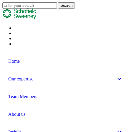
Home
Our expertise
Team Members
About us
Insight