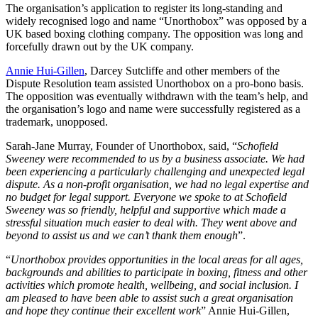
The organisation’s application to register its long-standing and
widely recognised logo and name “Unorthobox” was opposed by a
UK based boxing clothing company. The opposition was long and
forcefully drawn out by the UK company.
Annie Hui-Gillen
, Darcey Sutcliffe and other members of the
Dispute Resolution team assisted Unorthobox on a pro-bono basis.
The opposition was eventually withdrawn with the team’s help, and
the organisation’s logo and name were successfully registered as a
trademark, unopposed.
Sarah-Jane Murray, Founder of Unorthobox, said, “
Schofield
Sweeney were recommended to us by a business associate. We had
been experiencing a particularly challenging and unexpected legal
dispute. As a non-profit organisation, we had no legal expertise and
no budget for legal support. Everyone we spoke to at Schofield
Sweeney was so friendly, helpful and supportive which made a
stressful situation much easier to deal with. They went above and
beyond to assist us and we can’t thank them enough
”.
“
Unorthobox provides
opportunities in the local areas for all ages,
backgrounds and abilities to participate in boxing, fitness and other
activities which promote health, wellbeing, and social inclusion. I
am pleased to have been able to assist such a great organisation
and hope they continue their excellent work
” Annie Hui-Gillen,