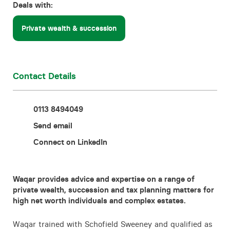
Deals with:
Contact
Private wealth & succession
Contact Details
0113 8494049
Send email
Connect on LinkedIn
Waqar provides advice and expertise on a range of
private wealth, succession and tax planning matters for
high net worth individuals and complex estates.
Waqar trained with Schofield Sweeney and qualified as