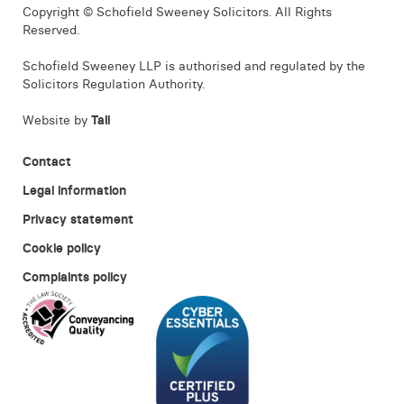
Copyright © Schofield Sweeney Solicitors. All Rights
Reserved.
Schofield Sweeney LLP is authorised and regulated by the
Solicitors Regulation Authority.
Website by
Tall
Contact
Legal information
Privacy statement
Cookie policy
Complaints policy