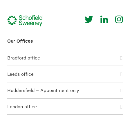
Bradford office
Leeds office
Huddersfield – Appointment only
London office