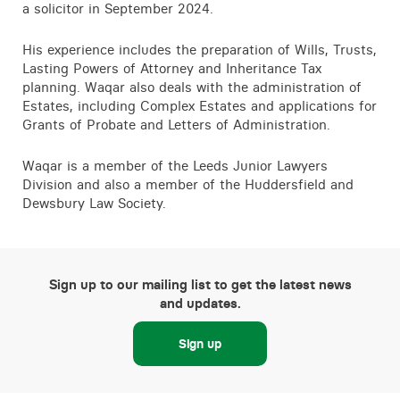
a solicitor in September 2024.
His experience includes the preparation of Wills, Trusts,
Lasting Powers of Attorney and Inheritance Tax
planning. Waqar also deals with the administration of
Estates, including Complex Estates and applications for
Grants of Probate and Letters of Administration.
Waqar is a member of the Leeds Junior Lawyers
Division and also a member of the Huddersfield and
Dewsbury Law Society.
Sign up to our mailing list to get the latest news
and updates.
Sign up