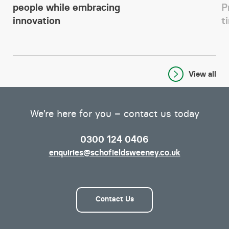
people while embracing
P
innovation
t
View all
We’re here for you – contact us today
0300 124 0406
enquiries@schofieldsweeney.co.uk
Contact Us