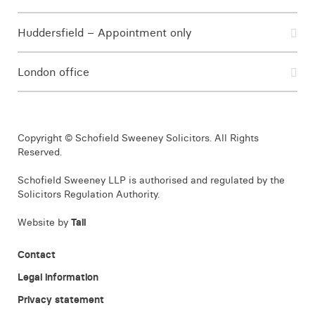
Huddersfield – Appointment only
London office
Copyright © Schofield Sweeney Solicitors. All Rights
Reserved.
Schofield Sweeney LLP is authorised and regulated by the
Solicitors Regulation Authority.
Website by
Tall
Contact
Legal information
Privacy statement