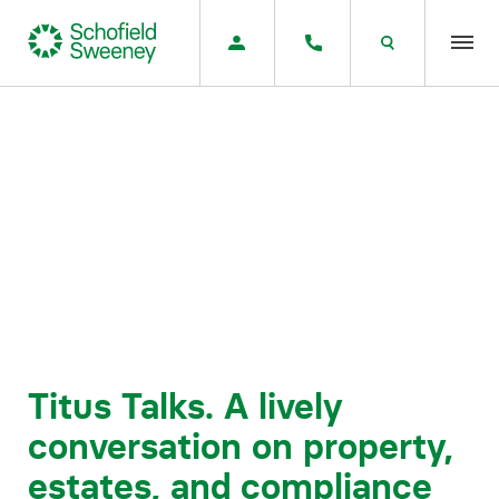
Home
Our expertise
Team Members
About us
Insight
Titus Talks. A lively
conversation on property,
Careers
estates, and compliance