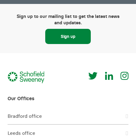
Sign up to our mailing list to get the latest news
and updates.
Sign up
Bradford office
Leeds office