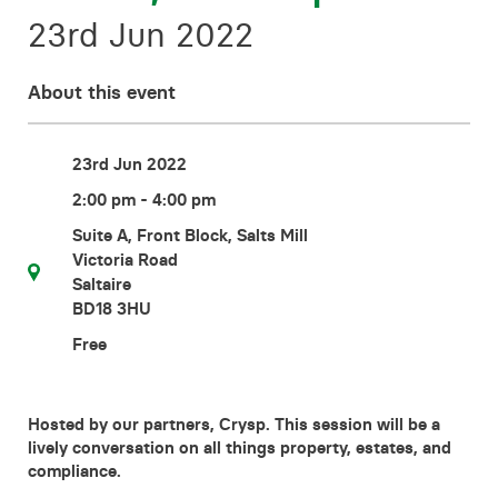
Contact
23rd Jun 2022
About this event
23rd Jun 2022
2:00 pm - 4:00 pm
Suite A, Front Block, Salts Mill
Victoria Road
Saltaire
BD18 3HU
Free
Hosted by our partners, Crysp. This session will be a
lively conversation on all things property, estates, and
compliance.