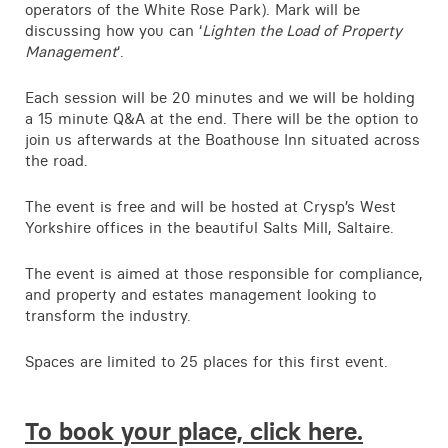
operators of the White Rose Park). Mark will be
discussing how you can ‘
Lighten the Load of Property
Management
‘.
Each session will be 20 minutes and we will be holding
a 15 minute Q&A at the end. There will be the option to
join us afterwards at the Boathouse Inn situated across
the road.
The event is free and will be hosted at Crysp’s West
Yorkshire offices in the beautiful Salts Mill, Saltaire.
The event is aimed at those responsible for compliance,
and property and estates management looking to
transform the industry.
Spaces are limited to 25 places for this first event.
To book your place, click here.