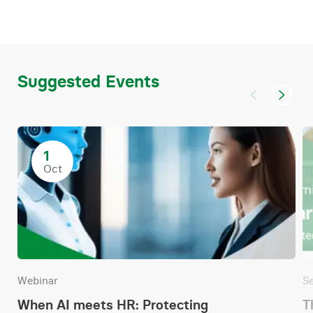
Suggested Events
1
Oct
Webinar
S
When AI meets HR: Protecting
T