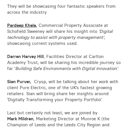
They will be showcasing four fantastic speakers from
across the industry.
Pardeep Khela,
Commercial Property Associate at
Schofield Sweeney will share his insight into
‘Digital
technology to assist with property management’,
showcasing current systems used.
Darren Harvey Hill
, Facilities Director at Carlton
Academy Trust, will be sharing his incredible journey so
far ‘
Building Safe Environments with Digital Innovation’
.
Sian Purver,
Crysp, will be talking about her work with
client Pure Electric, one of the UK’s fastest growing
retailers. Sian will bring share her insights around
‘Digitally Transforming your Property Portfolio’.
Last but certainly not least, we are joined by
Mark Mildren
, Marketing Director at Munroe K (the
Champion of Leeds and the Leeds City Region and