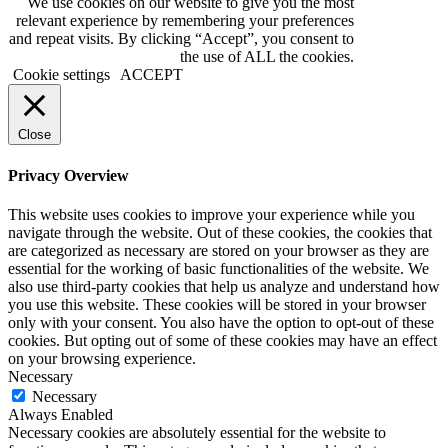
We use cookies on our website to give you the most
relevant experience by remembering your preferences
and repeat visits. By clicking “Accept”, you consent to
the use of ALL the cookies.
Cookie settings
ACCEPT
Close
Privacy Overview
This website uses cookies to improve your experience while you
navigate through the website. Out of these cookies, the cookies that
are categorized as necessary are stored on your browser as they are
essential for the working of basic functionalities of the website. We
also use third-party cookies that help us analyze and understand how
you use this website. These cookies will be stored in your browser
only with your consent. You also have the option to opt-out of these
cookies. But opting out of some of these cookies may have an effect
on your browsing experience.
Necessary
Necessary
Always Enabled
Necessary cookies are absolutely essential for the website to