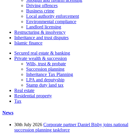
Shotgun and firearm licensing
Driving offences
Business crime
Local authority enforcement
Environmental compliance
Landlord licensing
Restructuring & insolvency
Inheritance and trust disputes
Islamic finance
Secured real estate & banking
Private wealth & succession
Wills, trust & probate
Succession planning
Inheritance Tax Planning
LPA and deputyship
Stamp duty land tax
Real estate
Residential property
Tax
News
30th July 2026
Corporate partner Daniel Bisby joins national
succession planning taskforce