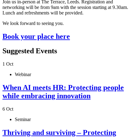
Join us in-person at The Terrace, Leeds.
Registration and
networking will be from 9am with the session starting at 9.30am.
Lunch and refreshments will be provided.
We look forward to seeing you.
Book your place here
Suggested Events
1
Oct
Webinar
When AI meets HR: Protecting people
while embracing innovation
6
Oct
Seminar
Thriving and surviving – Protecting