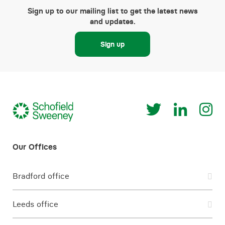
Sign up to our mailing list to get the latest news
and updates.
Sign up
Bradford office
Leeds office