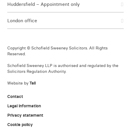
Huddersfield – Appointment only
London office
Copyright © Schofield Sweeney Solicitors. All Rights
Reserved.
Schofield Sweeney LLP is authorised and regulated by the
Solicitors Regulation Authority.
Website by
Tall
Contact
Legal information
Privacy statement
Cookie policy