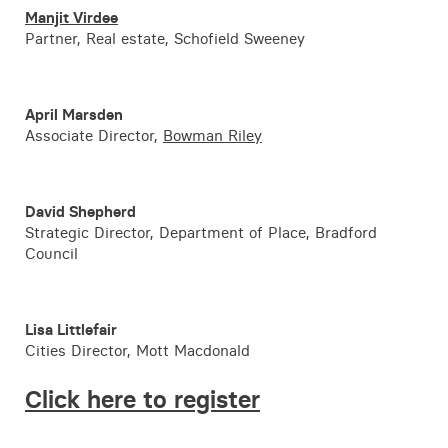
Manjit Virdee
Partner, Real estate, Schofield Sweeney
April Marsden
Associate Director,
Bowman Riley
David Shepherd
Strategic Director, Department of Place, Bradford
Council
Lisa Littlefair
Cities Director, Mott Macdonald
Click here to register