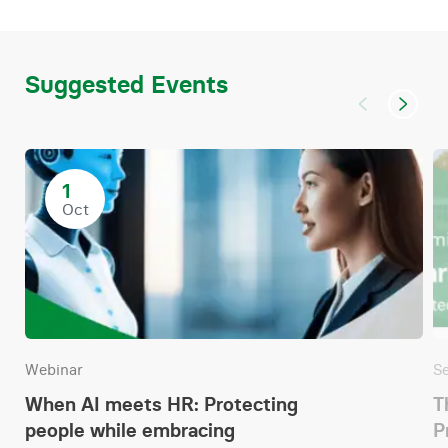
Suggested Events
1
Oct
Webinar
S
When AI meets HR: Protecting
T
people while embracing
P