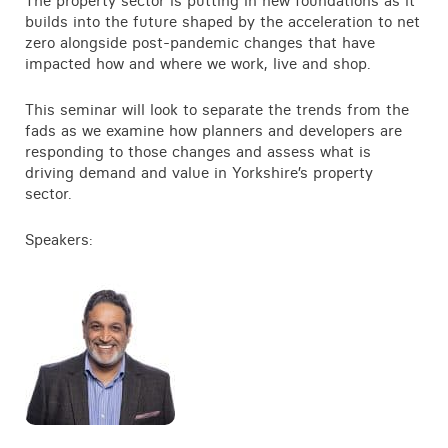
The property sector is putting in new foundations as it
builds into the future shaped by the acceleration to net
zero alongside post-pandemic changes that have
impacted how and where we work, live and shop.
This seminar will look to separate the trends from the
fads as we examine how planners and developers are
responding to those changes and assess what is
driving demand and value in Yorkshire’s property
sector.
Speakers: