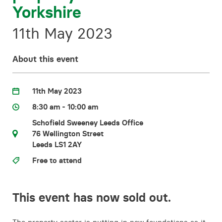
Yorkshire
Contact
11th May 2023
About this event
11th May 2023
8:30 am - 10:00 am
Schofield Sweeney Leeds Office
76 Wellington Street
Leeds LS1 2AY
Free to attend
This event has now sold out.