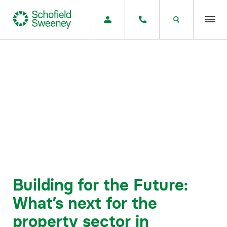
Home
Our expertise
Team Members
About us
Insight
Building for the Future:
What’s next for the
Careers
property sector in