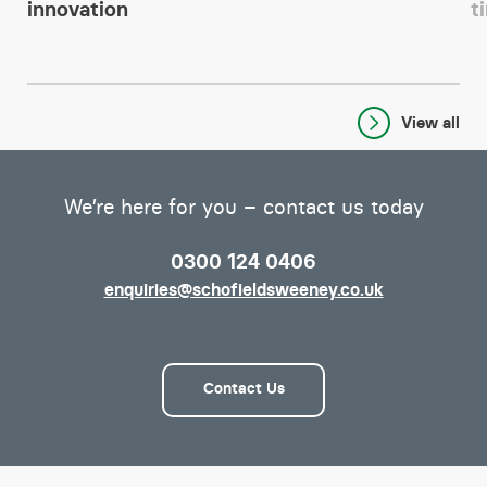
innovation
t
View all
We’re here for you – contact us today
0300 124 0406
enquiries@schofieldsweeney.co.uk
Contact Us