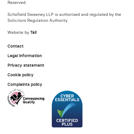
Reserved.
Schofield Sweeney LLP is authorised and regulated by the
Solicitors Regulation Authority.
Website by
Tall
Contact
Legal information
Privacy statement
Cookie policy
Complaints policy