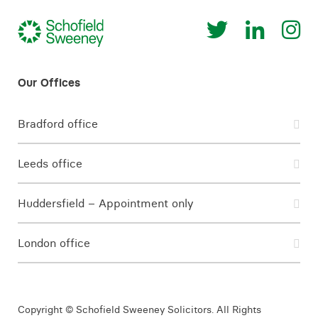
Bradford office
Leeds office
Huddersfield – Appointment only
London office
Copyright © Schofield Sweeney Solicitors. All Rights