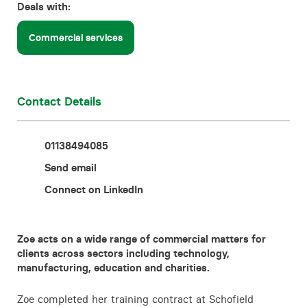
Deals with:
Contact
Commercial services
Contact Details
01138494085
Send email
Connect on LinkedIn
Zoe acts on a wide range of commercial matters for
clients across sectors including technology,
manufacturing, education and charities.
Zoe completed her training contract at Schofield