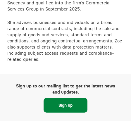
Sweeney and qualified into the firm’s Commercial
Services Group in September 2025.
She advises businesses and individuals on a broad
range of commercial contracts, including the sale and
supply of goods and services, standard terms and
conditions, and ongoing contractual arrangements. Zoe
also supports clients with data protection matters,
including subject access requests and compliance-
related queries.
Sign up to our mailing list to get the latest news
and updates.
Sign up