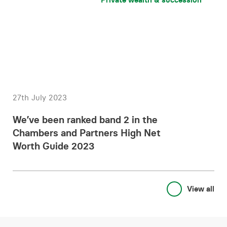
27th July 2023
We’ve been ranked band 2 in the
Chambers and Partners High Net
Worth Guide 2023
View all