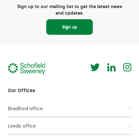
Sign up to our mailing list to get the latest news
and updates.
Sign up
Bradford office
Leeds office