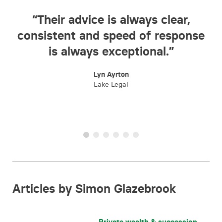
s clear,
“The team provide an inval
f response
one-stop legal service a
nal.”
everyone we have dealt wit
been incredibly efficient, an
importantly easy to deal wi
Raj Handa
Home Discount
Articles by Simon Glazebrook
Private wealth & succession