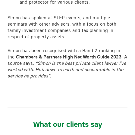
and protector for various clients.
Simon has spoken at STEP events, and multiple
seminars with other advisors, with a focus on both
family investment companies and tax planning in
respect of property assets.
Simon has been recognised with a Band 2 ranking in
the
Chambers & Partners High Net Worth Guide 2023
. A
source says,
“Simon is the best private client lawyer I’ve
worked with. He’s down to earth and accountable in the
service he provides”.
What our clients say