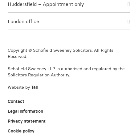
Huddersfield – Appointment only
London office
Copyright © Schofield Sweeney Solicitors. All Rights
Reserved.
Schofield Sweeney LLP is authorised and regulated by the
Solicitors Regulation Authority.
Website by
Tall
Contact
Legal information
Privacy statement
Cookie policy