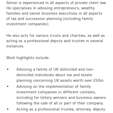
Simon is experienced in all aspects of private client law.
He specialises in advising entrepreneurs, wealthy
families and senior business executives in all aspects
of tax and succession planning (including family
investment companies).
He also acts for various trusts and charities, as well as
acting as a professional deputy and trustee in several
instances.
Work highlights include:
Advising a family of UK domiciled and non-
domiciled individuals about tax and estate
planning concerning UK assets worth over £50m.
Advising on the implementation of family
investment companies in different contexts,
including for lottery winners and business owners
following the sale of all or part of their company.
Acting as a professional trustee, attorney, deputy