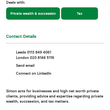
Deals with:
Contact
Private wealth & succession
Tax
Contact Details
Leeds 0113 849 4061
London 020 8146 5119
Send email
Connect on LinkedIn
Simon acts for businesses and high net worth private
clients, providing advice and expertise regarding private
wealth, succession, and tax matters.