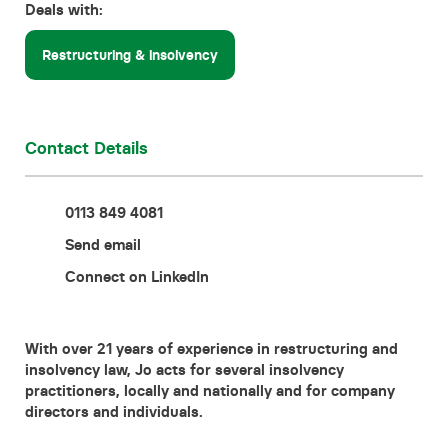
Deals with:
Contact
Restructuring & insolvency
Contact Details
0113 849 4081
Send email
Connect on LinkedIn
With over 21 years of experience in restructuring and
insolvency law, Jo acts for several insolvency
practitioners, locally and nationally and for company
directors and individuals.