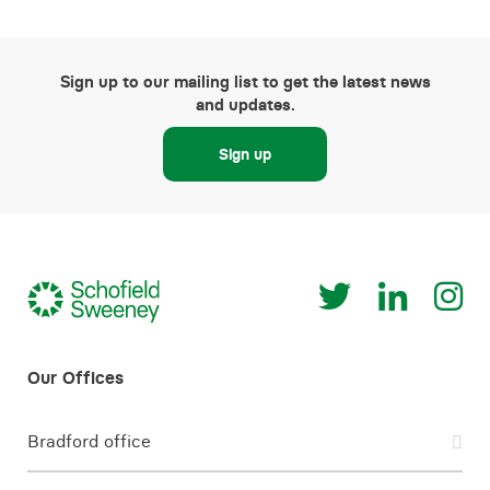
Sign up to our mailing list to get the latest news
and updates.
Sign up
Bradford office