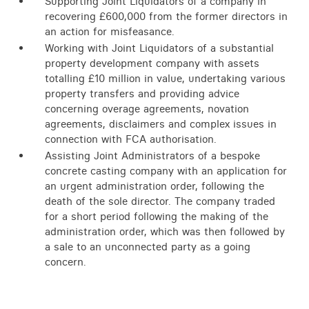
Supporting Joint Liquidators of a company in
recovering £600,000 from the former directors in
an action for misfeasance.
Working with Joint Liquidators of a substantial
property development company with assets
totalling £10 million in value, undertaking various
property transfers and providing advice
concerning overage agreements, novation
agreements, disclaimers and complex issues in
connection with FCA authorisation.
Assisting Joint Administrators of a bespoke
concrete casting company with an application for
an urgent administration order, following the
death of the sole director. The company traded
for a short period following the making of the
administration order, which was then followed by
a sale to an unconnected party as a going
concern.