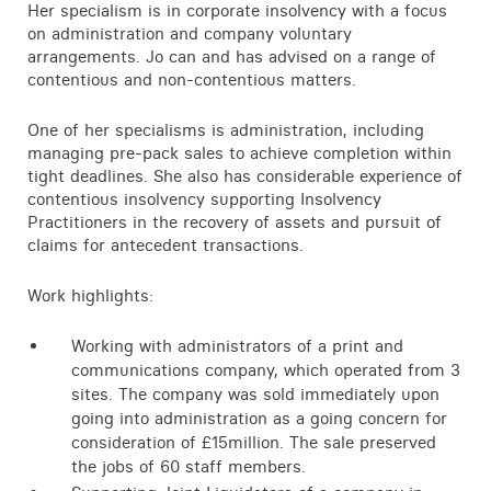
Her specialism is in corporate insolvency with a focus
on administration and company voluntary
arrangements. Jo can and has advised on a range of
contentious and non-contentious matters.
One of her specialisms is administration, including
managing pre-pack sales to achieve completion within
tight deadlines. She also has considerable experience of
contentious insolvency supporting Insolvency
Practitioners in the recovery of assets and pursuit of
claims for antecedent transactions.
Work highlights:
Working with administrators of a print and
communications company, which operated from 3
sites. The company was sold immediately upon
going into administration as a going concern for
consideration of £15million. The sale preserved
the jobs of 60 staff members.