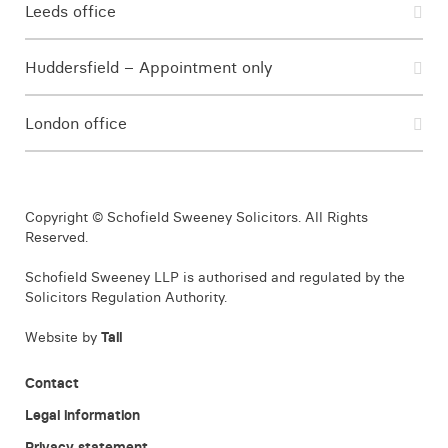
Leeds office
Huddersfield – Appointment only
London office
Copyright © Schofield Sweeney Solicitors. All Rights
Reserved.
Schofield Sweeney LLP is authorised and regulated by the
Solicitors Regulation Authority.
Website by
Tall
Contact
Legal information
Privacy statement