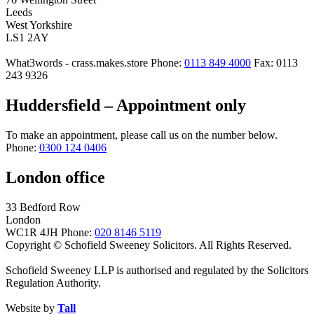
Leeds
West Yorkshire
LS1 2AY
What3words - crass.makes.store
Phone:
0113 849 4000
Fax: 0113
243 9326
Huddersfield – Appointment only
To make an appointment, please call us on the number below.
Phone:
0300 124 0406
London office
33 Bedford Row
London
WC1R 4JH
Phone:
020 8146 5119
Copyright © Schofield Sweeney Solicitors. All Rights Reserved.
Schofield Sweeney LLP is authorised and regulated by the Solicitors
Regulation Authority.
Website by
Tall