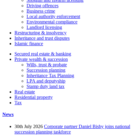
Shotgun and firearm licensing
Driving offences
Business crime
Local authority enforcement
Environmental compliance
Landlord licensing
Restructuring & insolvency
Inheritance and trust disputes
Islamic finance
Secured real estate & banking
Private wealth & succession
Wills, trust & probate
Succession planning
Inheritance Tax Planning
LPA and deputyship
Stamp duty land tax
Real estate
Residential property
Tax
News
30th July 2026
Corporate partner Daniel Bisby joins national
succession planning taskforce