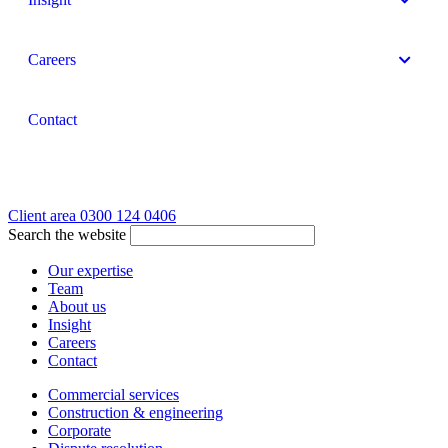
Careers
Contact
Client area
0300 124 0406
Search the website
Our expertise
Team
About us
Insight
Careers
Contact
Commercial services
Construction & engineering
Corporate