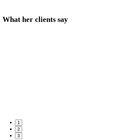
What her clients say
1
2
3