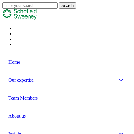
Home
Our expertise
Team Members
About us
Insight