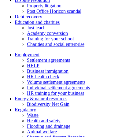
Dispute resolution
Property litigation
Post Office Horizon scandal
Debt recovery
Education and charities
Just teach
Academy conversion
Training for your school
Charities and social enterprise
Employment
Settlement agreements
HELP
Business immigration
HR health check
Volume settlement agreements
Individual settlement agreements
HR training for your business
Energy & natural resources
Biodiversity Net Gain
Regulatory
Waste
Health and safety
Flooding and drainage
Animal welfare