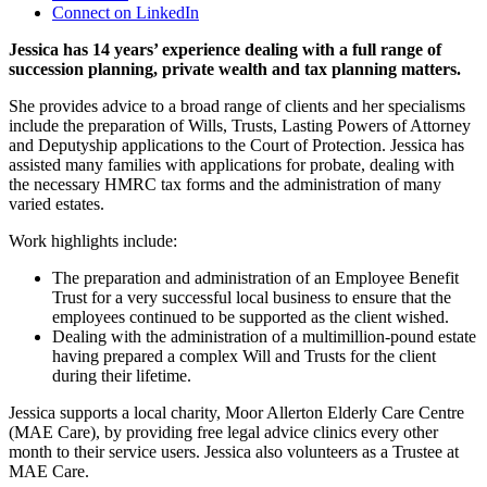
Connect on LinkedIn
Jessica has 14 years’ experience dealing with a full range of
succession planning, private wealth and tax planning matters.
She provides advice to a broad range of clients and her specialisms
include the preparation of Wills, Trusts, Lasting Powers of Attorney
and Deputyship applications to the Court of Protection. Jessica has
assisted many families with applications for probate, dealing with
the necessary HMRC tax forms and the administration of many
varied estates.
Work highlights include:
The preparation and administration of an Employee Benefit
Trust for a very successful local business to ensure that the
employees continued to be supported as the client wished.
Dealing with the administration of a multimillion-pound estate
having prepared a complex Will and Trusts for the client
during their lifetime.
Jessica supports a local charity, Moor Allerton Elderly Care Centre
(MAE Care), by providing free legal advice clinics every other
month to their service users. Jessica also volunteers as a Trustee at
MAE Care.