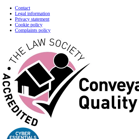
Contact
Legal information
Privacy statement
Cookie policy
Complaints policy