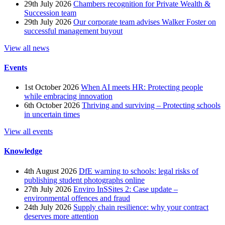
29th July 2026
Chambers recognition for Private Wealth &
Succession team
29th July 2026
Our corporate team advises Walker Foster on
successful management buyout
View all news
Events
1st October 2026
When AI meets HR: Protecting people
while embracing innovation
6th October 2026
Thriving and surviving – Protecting schools
in uncertain times
View all events
Knowledge
4th August 2026
DfE warning to schools: legal risks of
publishing student photographs online
27th July 2026
Enviro InSSites 2: Case update –
environmental offences and fraud
24th July 2026
Supply chain resilience: why your contract
deserves more attention