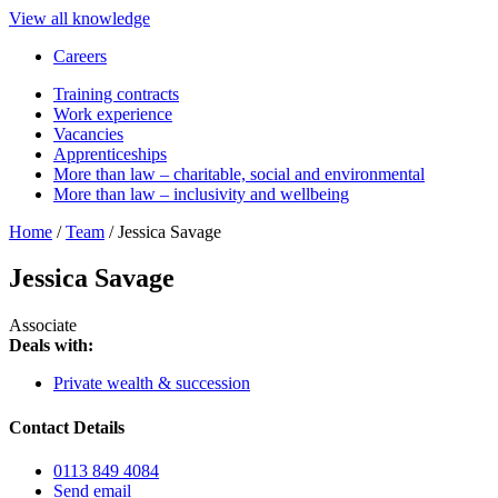
View all knowledge
Careers
Training contracts
Work experience
Vacancies
Apprenticeships
More than law – charitable, social and environmental
More than law – inclusivity and wellbeing
Home
/
Team
/
Jessica Savage
Jessica Savage
Associate
Deals with:
Private wealth & succession
Contact Details
0113 849 4084
Send email