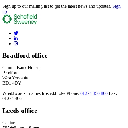
Sign up to our mailing list to get the latest news and updates.
Sign
up
Bradford office
Church Bank House
Bradford
West Yorkshire
BD1 4DY
What3words - names.frosted.broke
Phone:
01274 350 800
Fax:
01274 306 111
Leeds office
Centura
76 Wellington Street