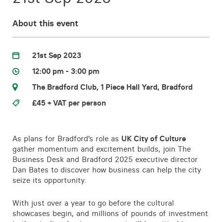
Contact
About this event
21st Sep 2023
12:00 pm - 3:00 pm
The Bradford Club, 1 Piece Hall Yard, Bradford
£45 + VAT per person
As plans for Bradford’s role as
UK City of Culture
gather momentum and excitement builds, join The
Business Desk and Bradford 2025 executive director
Dan Bates to discover how business can help the city
seize its opportunity.
With just over a year to go before the cultural
showcases begin, and millions of pounds of investment