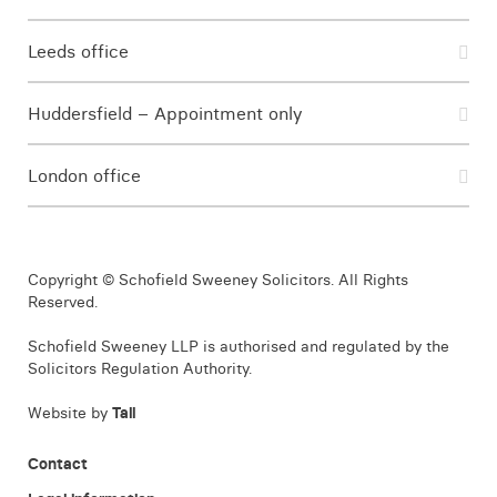
Leeds office
Huddersfield – Appointment only
London office
Copyright © Schofield Sweeney Solicitors. All Rights
Reserved.
Schofield Sweeney LLP is authorised and regulated by the
Solicitors Regulation Authority.
Website by
Tall
Contact