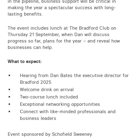
in the pipeline, business support will be critical in
making the year a spectacular success with long-
lasting benefits.
The event includes lunch at The Bradford Club on
Thursday 21 September, when Dan will discuss
progress so far, plans for the year – and reveal how
businesses can help.
What to expect:
Hearing from Dan Bates the executive director for
Bradford 2025
Welcome drink on arrival
Two-course lunch included
Exceptional networking opportunities
Connect with like-minded professionals and
business leaders
Event sponsored by Schofield Sweeney.