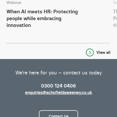
Webinar
S
When AI meets HR: Protecting
T
people while embracing
P
innovation
t
View all
We’re here for you – contact us today
0300 124 0406
enquiries@schofieldsweeney.co.uk
Contact Us