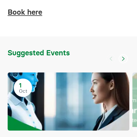
Book here
Suggested Events
1
Oct