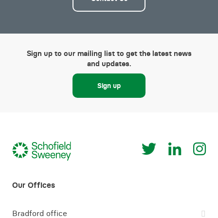
Sign up to our mailing list to get the latest news
and updates.
Sign up
Bradford office