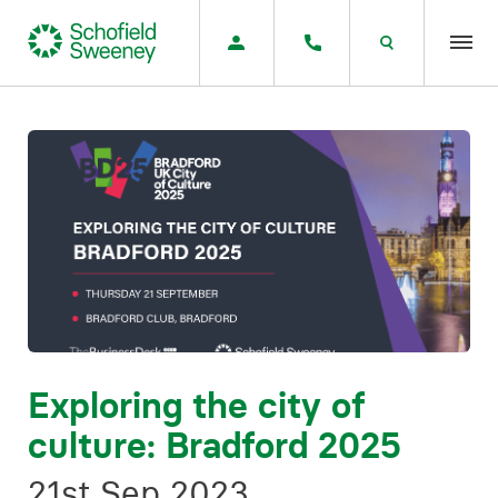
Home
Our expertise
Team Members
About us
Insight
Exploring the city of
culture: Bradford 2025
Careers
21st Sep 2023